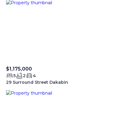
$1,175,000
Sold Smartre
5
2
4
29 Surround Street Dakabin