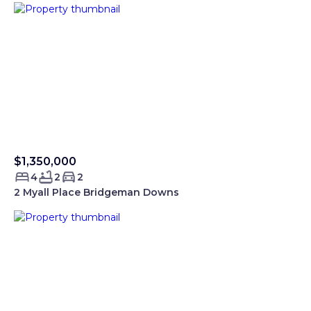
$1,350,000
Sold Smartre
4
2
2
2 Myall Place Bridgeman Downs