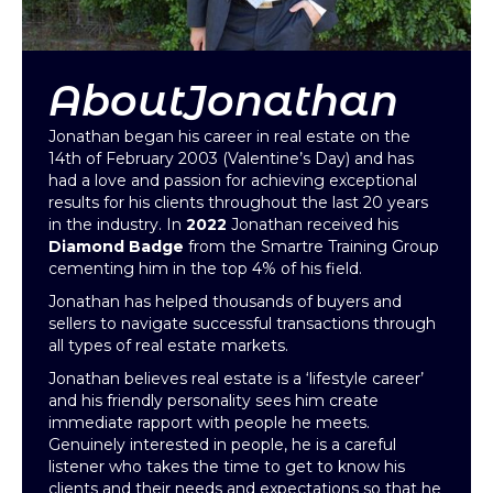
About
Jonathan
Jonathan began his career in real estate on the
14th of February 2003 (Valentine’s Day) and has
had a love and passion for achieving exceptional
results for his clients throughout the last 20 years
in the industry. In
2022
Jonathan received his
Diamond Badge
from the Smartre Training Group
cementing him in the top 4% of his field.
Jonathan has helped thousands of buyers and
sellers to navigate successful transactions through
all types of real estate markets.
Jonathan believes real estate is a ‘lifestyle career’
and his friendly personality sees him create
immediate rapport with people he meets.
Genuinely interested in people, he is a careful
listener who takes the time to get to know his
clients and their needs and expectations so that he