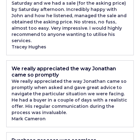
Saturday and we had a sale (for the asking price)
by Saturday afternoon. Incredibly happy with
John and how he listened, managed the sale and
obtained the asking price. No stress, no fuss,
almost too easy. Very impressive. I would highly
recommend to anyone wanting to utilise his
services.
Tracey Hughes
We really appreciated the way Jonathan
came so promptly
We really appreciated the way Jonathan came so
promptly when asked and gave great advice to
navigate the particular situation we were facing.
He had a buyer in a couple of days with a realistic
offer. His regular communication during the
process was invaluable.
Mark Cameron