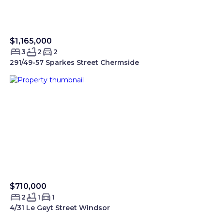
$1,165,000
Sold Smartre
3
2
2
291/49-57 Sparkes Street Chermside
$710,000
Sold Smartre
2
1
1
4/31 Le Geyt Street Windsor