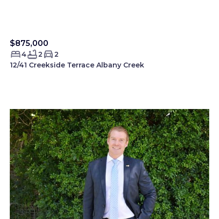
$875,000
Sold Smartre
4
2
2
12/41 Creekside Terrace Albany Creek