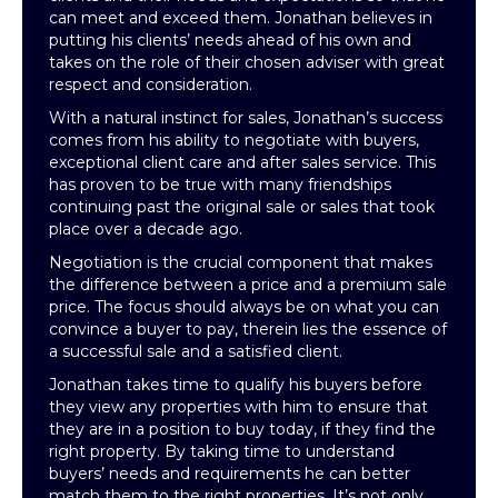
can meet and exceed them. Jonathan believes in
putting his clients’ needs ahead of his own and
takes on the role of their chosen adviser with great
respect and consideration.
With a natural instinct for sales, Jonathan’s success
comes from his ability to negotiate with buyers,
exceptional client care and after sales service. This
has proven to be true with many friendships
continuing past the original sale or sales that took
place over a decade ago.
Negotiation is the crucial component that makes
the difference between a price and a premium sale
price. The focus should always be on what you can
convince a buyer to pay, therein lies the essence of
a successful sale and a satisfied client.
Jonathan takes time to qualify his buyers before
they view any properties with him to ensure that
they are in a position to buy today, if they find the
right property. By taking time to understand
buyers’ needs and requirements he can better
match them to the right properties. It’s not only