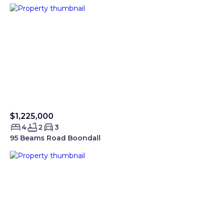
$1,225,000
Sold Smartre
4
2
3
95 Beams Road Boondall