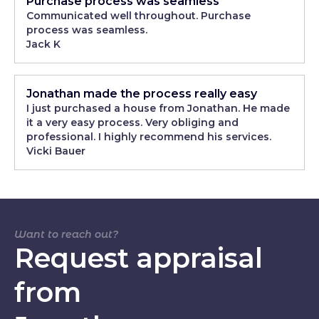
Purchase process was seamless
Communicated well throughout. Purchase
process was seamless.
Jack K
Jonathan made the process really easy
I just purchased a house from Jonathan. He made
it a very easy process. Very obliging and
professional. I highly recommend his services.
Vicki Bauer
Want to reach out?
Request appraisal
from