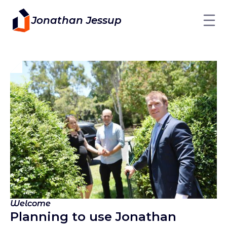
Jonathan Jessup
Welcome
Planning to use Jonathan