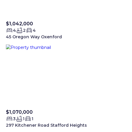
$1,042,000
Sold Smartre
4
2
4
45 Oregon Way Oxenford
$1,070,000
Sold Smartre
3
1
1
297 Kitchener Road Stafford Heights