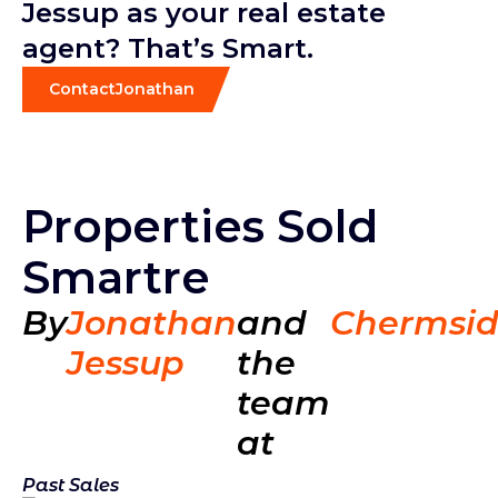
Jessup as your real estate
agent? That’s Smart.
Contact
Jonathan
Properties Sold
Smartre
By
Jonathan
and
Chermsi
Jessup
the
team
at
Past Sales