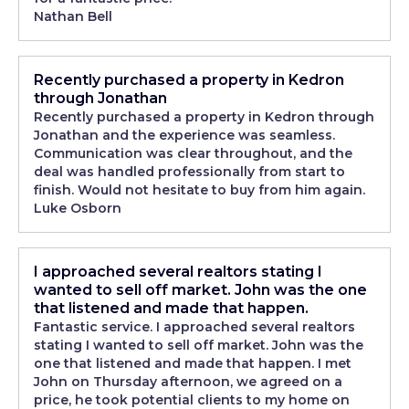
Nathan Bell
Recently purchased a property in Kedron
through Jonathan
Recently purchased a property in Kedron through
Jonathan and the experience was seamless.
Communication was clear throughout, and the
deal was handled professionally from start to
finish. Would not hesitate to buy from him again.
Luke Osborn
I approached several realtors stating I
wanted to sell off market. John was the one
that listened and made that happen.
Fantastic service. I approached several realtors
stating I wanted to sell off market. John was the
one that listened and made that happen. I met
John on Thursday afternoon, we agreed on a
price, he took potential clients to my home on