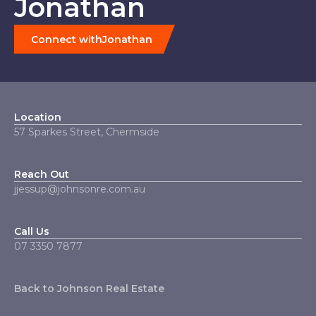
Jonathan
Connect with
Jonathan
Location
57 Sparkes Street, Chermside
Reach Out
jjessup@johnsonre.com.au
Call Us
07 3350 7877‬
Back to Johnson Real Estate