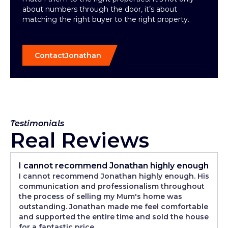
about numbers through the door, it’s about
matching the right buyer to the right property.
Contact
Jonathan
Testimonials
Real Reviews
I cannot recommend Jonathan highly enough
I cannot recommend Jonathan highly enough. His
communication and professionalism throughout
the process of selling my Mum's home was
outstanding. Jonathan made me feel comfortable
and supported the entire time and sold the house
for a fantastic price.