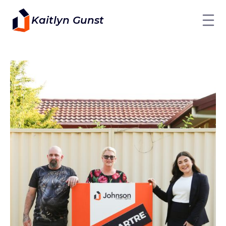
Kaitlyn Gunst