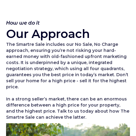
How we do it
Our Approach
The Smartre Sale includes our No Sale, No Charge
approach, ensuring you’re not risking your hard-
earned money with old-fashioned upfront marketing
costs. It is underpinned by a unique, integrated
negotiation strategy, which using all four quadrants,
guarantees you the best price in today’s market. Don’t
sell your home for a high price - sell it for the highest
price.
In a strong seller’s market, there can be an enormous
difference between a high price for your property,
and the highest price. Talk to us today about how The
Smartre Sale can achieve the latter.