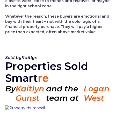
close to work, close to friends and relatives, or maybe
in the right school zone.
Whatever the reason, these buyers are emotional and
buy with their heart – not with the cold logic of a
financial property purchase. They will pay a higher
price than expected, often above market value.
Sold by
Kaitlyn
Properties Sold
Smart
re
By
Kaitlyn
and the
Logan
Gunst
team at
West