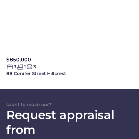
$850,000
Sold Smartre
3
1
3
88 Conifer Street Hillcrest
Want to reach out?
Request appraisal
from