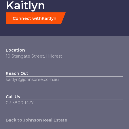
Kaitlyn
Connect with
Kaitlyn
Location
10 Stangate Street, Hillcrest
Reach Out
kaitlyn@johnsonre.com.au
Call Us
07 3800 1477
Back to Johnson Real Estate