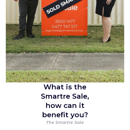
What is the
Smartre Sale,
how can it
benefit you?
The Smartre Sale