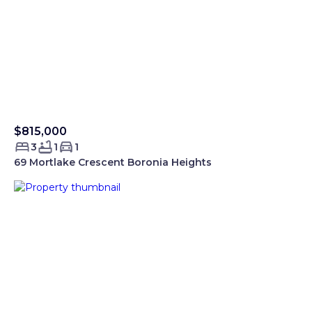
$815,000
Sold Smartre
3
1
1
69 Mortlake Crescent Boronia Heights