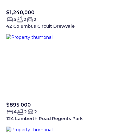
$1,240,000
Sold Smartre
5
2
2
42 Columbus Circuit Drewvale
$895,000
Sold Smartre
4
2
2
124 Lamberth Road Regents Park