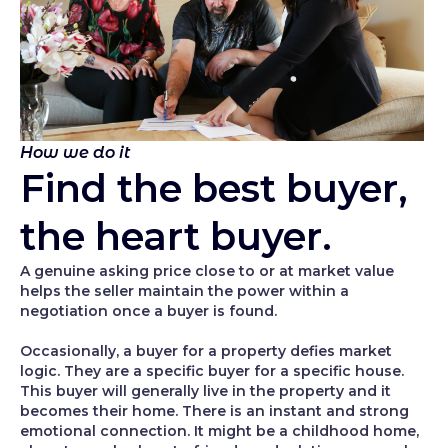
How we do it
Find the best buyer,
the heart buyer.
A genuine asking price close to or at market value
helps the seller maintain the power within a
negotiation once a buyer is found.
Occasionally, a buyer for a property defies market
logic. They are a specific buyer for a specific house.
This buyer will generally live in the property and it
becomes their home. There is an instant and strong
emotional connection. It might be a childhood home,