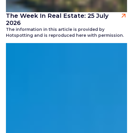
The Week In Real Estate: 25 July
2026
The information in this article is provided by
Hotspotting and is reproduced here with permission.