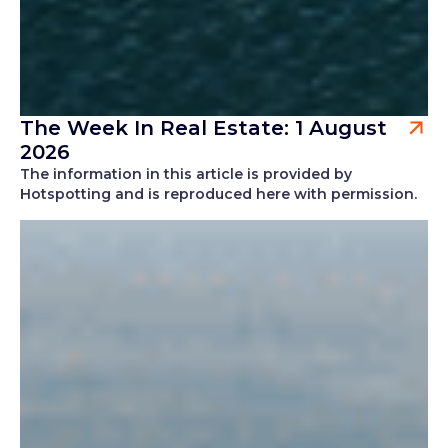
The Week In Real Estate: 1 August
2026
The information in this article is provided by
Hotspotting and is reproduced here with permission.