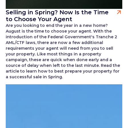
Selling in Spring? Now Is the Time
to Choose Your Agent
Are you looking to end the year in a new home?
August is the time to choose your agent. With the
introduction of the Federal Government's Tranche 2
AML/CTF laws, there are now a few additional
requirements your agent will need from you to sell
your property. Like most things in a property
campaign, these are quick when done early and a
source of delay when left to the last minute. Read the
article to learn how to best prepare your property for
a successful sale in Spring.