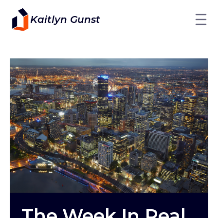
Kaitlyn Gunst
The Week In Real