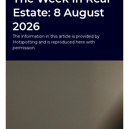
Estate: 8 August
2026
The information in this article is provided by
Hotspotting and is reproduced here with
permission.