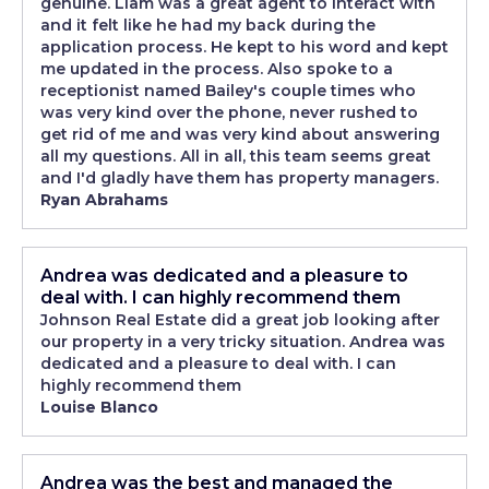
genuine. Liam was a great agent to interact with
and it felt like he had my back during the
application process. He kept to his word and kept
me updated in the process. Also spoke to a
receptionist named Bailey's couple times who
was very kind over the phone, never rushed to
get rid of me and was very kind about answering
all my questions. All in all, this team seems great
and I'd gladly have them has property managers.
Ryan Abrahams
Andrea was dedicated and a pleasure to
deal with. I can highly recommend them
Johnson Real Estate did a great job looking after
our property in a very tricky situation. Andrea was
dedicated and a pleasure to deal with. I can
highly recommend them
Louise Blanco
Andrea was the best and managed the