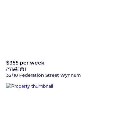
$355 per week
1
1
1
32/10 Federation Street Wynnum