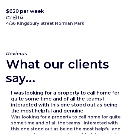
$620 per week
1
1
4/56 Kingsbury Street Norman Park
Reviews
What our clients
say...
I was looking for a property to call home for
quite some time and of all the teams I
interacted with this one stood out as being
the most helpful and genuine.
Was looking for a property to call home for quite
some time and of all the teams I interacted with
this one stood out as being the most helpful and