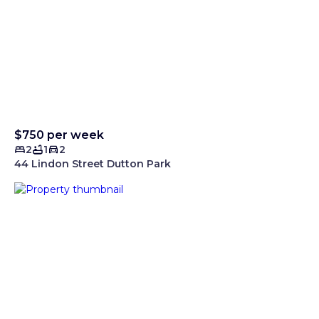
$750 per week
2
1
2
44 Lindon Street Dutton Park