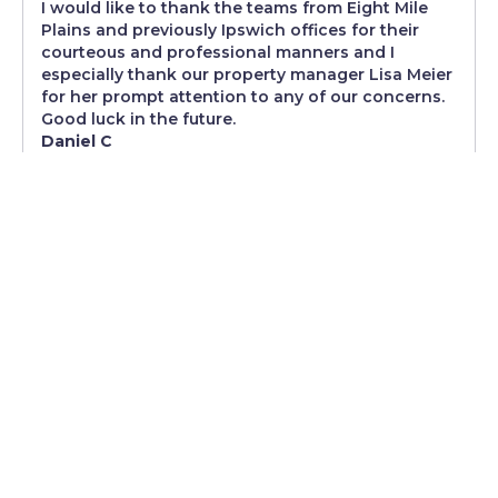
I would like to thank the teams from Eight Mile
Plains and previously Ipswich offices for their
courteous and professional manners and I
especially thank our property manager Lisa Meier
for her prompt attention to any of our concerns.
Good luck in the future.
Daniel C
The service has been excellent, and we truly
appreciate the prompt and professional way
any issues have been addressed
As tenants, we’re happy to be customers of
Johnson Real Estate. The service has been
excellent, and we truly appreciate the prompt and
professional way any issues have been
addressed. Special thanks to Lisa - It’s reassuring
to know we’re being well looked after by you and
your team. Thank you!
Kunal Vatyani