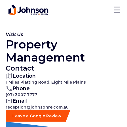
Visit Us
Property
Management
Contact
Location
1 Miles Platting Road, Eight Mile Plains
Phone
(07) 3007 7777
Email
reception@johnsonre.com.au
Leave a Google Review