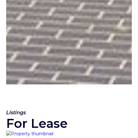
Listings
For Lease