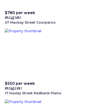
$780 per week
2
1
1
47 Mackay Street Coorparoo
$550 per week
3
2
1
17 Huxley Street Redbank Plains