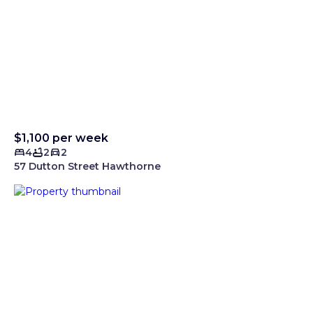
$1,100 per week
4
2
2
57 Dutton Street Hawthorne