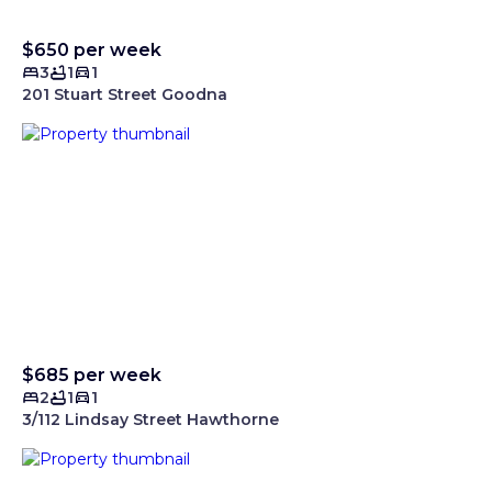
$650 per week
3
1
1
201 Stuart Street Goodna
$685 per week
2
1
1
3/112 Lindsay Street Hawthorne