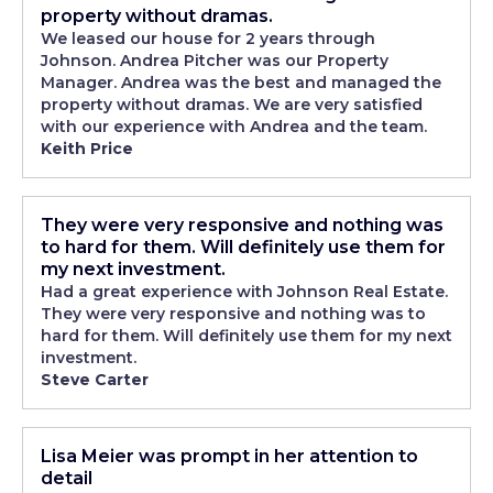
property without dramas.
We leased our house for 2 years through
Johnson. Andrea Pitcher was our Property
Manager. Andrea was the best and managed the
property without dramas. We are very satisfied
with our experience with Andrea and the team.
Keith Price
They were very responsive and nothing was
to hard for them. Will definitely use them for
my next investment.
Had a great experience with Johnson Real Estate.
They were very responsive and nothing was to
hard for them. Will definitely use them for my next
investment.
Steve Carter
Lisa Meier was prompt in her attention to
detail