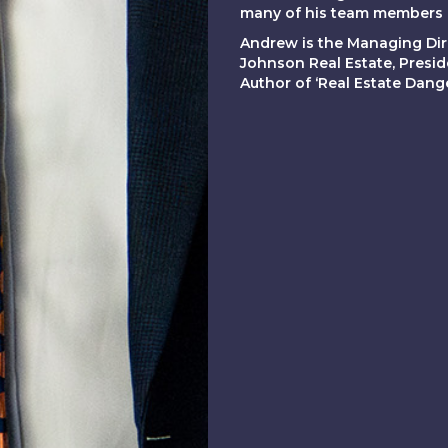
many of his team members h
Andrew is the Managing Dir
Johnson Real Estate, Presi
Author of ‘Real Estate Dan