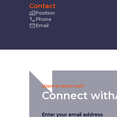
Contact
Position
Phone
Email
Want to reach out?
Connect with
Enter your email address