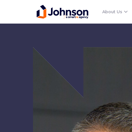
About Us