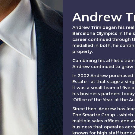
Andrew T
Andrew Trim began his real 
Barcelona Olympics in the s
career continued through t
medalled in both, he contin
property.
Combining his athletic trai
Andrew continued to grow hi
In 2002 Andrew purchased hi
Estate - at that stage a sin
It was a small team of five
his business partners today
‘Office of the Year’ at the A
Since then, Andrew has lea
The Smartre Group - which 
multiple sales offices and
business that operates acro
known for high staff turnove