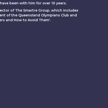
ave been with him for over 10 years.
ector of The Smartre Group, which includes
dent of the Queensland Olympians Club and
gers and How to Avoid Them’.