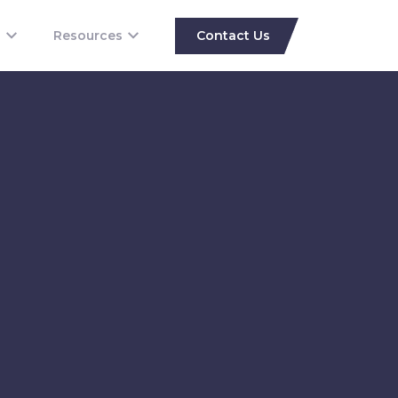
s
Resources
Contact Us