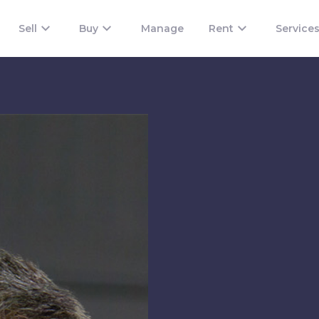
Sell
Buy
Manage
Rent
Service