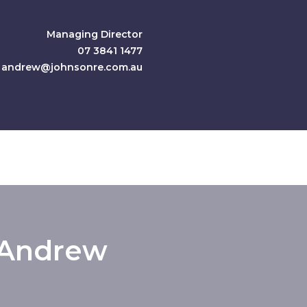
Managing Director
07 3841 1477
andrew@johnsonre.com.au
Andrew