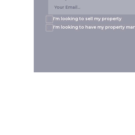
I'm looking to sell my property
I'm looking to have my property m
Our 8 Locations