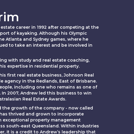
rim
estate career in 1992 after competing at the
port of kayaking. Although his Olympic
he Atlanta and Sydney games, where he
ued to take an interest and be involved in
ning with study and real estate coaching,
s expertise in residential property.
s first real estate business, Johnson Real
gle agency in the Redlands, East of Brisbane.
 people, including one who remains as one of
. In 2007, Andrew led this business to win
ustralasian Real Estate Awards.
d the growth of the company - now called
has thrived and grown to incorporate
 an exceptional property management
ss south-east Queensland. Within industries
r, it is a credit to Andrew’s leadership that