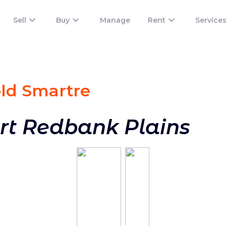
Sell
Buy
Manage
Rent
Service
old Smart
re
rt Redbank Plains