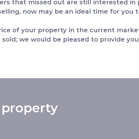
yers that missed out are still interested in
lling, now may be an ideal time for you to
price of your property in the current marke
 sold; we would be pleased to provide you
 property