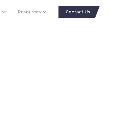
s
Resources
Contact Us