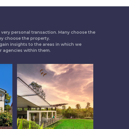
 a very personal transaction. Many choose the
ey choose the property.
gain insights to the areas in which we
ur agencies within them.