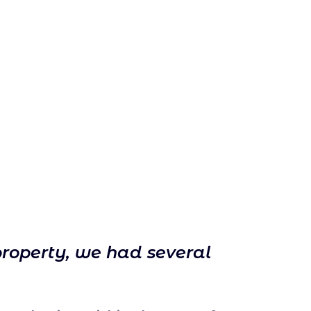
property, we had several