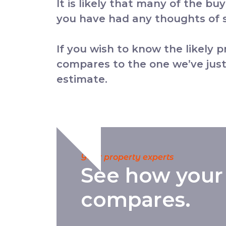
It is likely that many of the bu
you have had any thoughts of se
If you wish to know the likely 
compares to the one we’ve just
estimate.
Your property experts
See how your
compares.