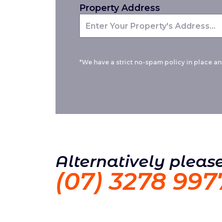
Property Address
*We have a strict no-spam policy in place and
Alternatively please
(07) 3278 997