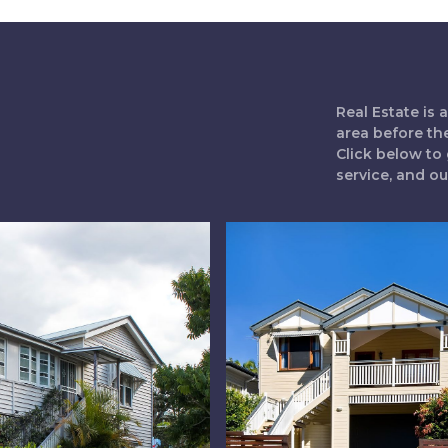
Real Estate is
area before th
Click below to 
service, and o