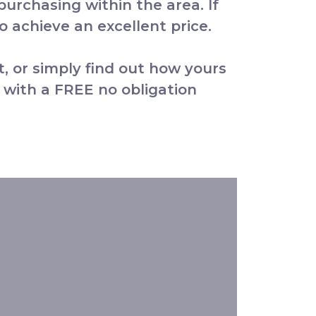
 purchasing within the area. If
 achieve an excellent price.
t, or simply find out how yours
 with a FREE no obligation