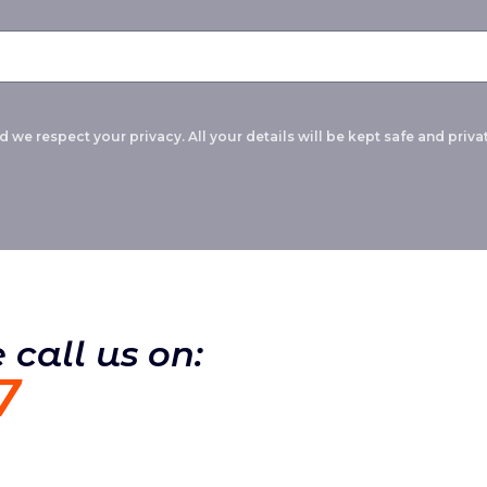
 we respect your privacy. All your details will be kept safe and privat
 call us on:
7