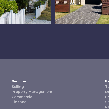
dlands
Property
Managemen
Services
R
Selling
T
Property Management
D
Commercial
P
Finance
Se
R