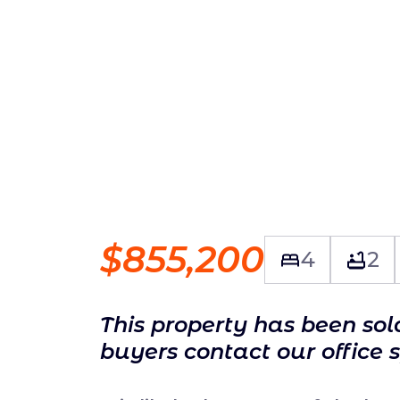
$855,200
4
2
This property has been so
buyers contact our office 