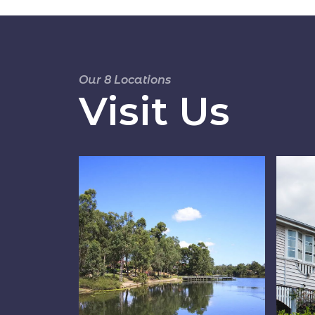
Our 8 Locations
Visit Us