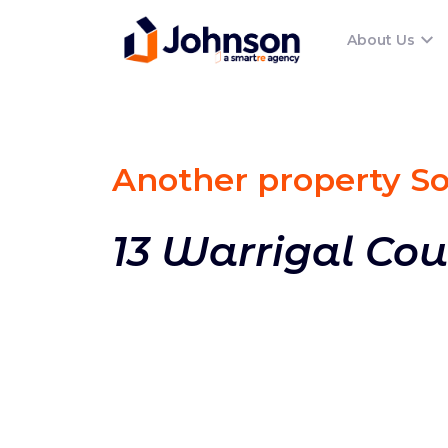
About Us
Another property S
13 Warrigal Cou