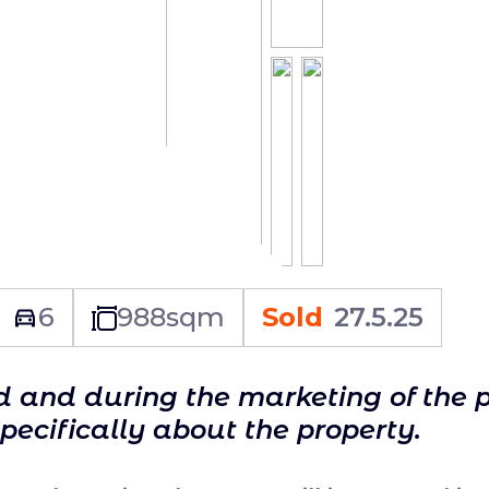
6
988
sqm
Sold
27.5.25
ld and during the marketing of the 
specifically about the property.