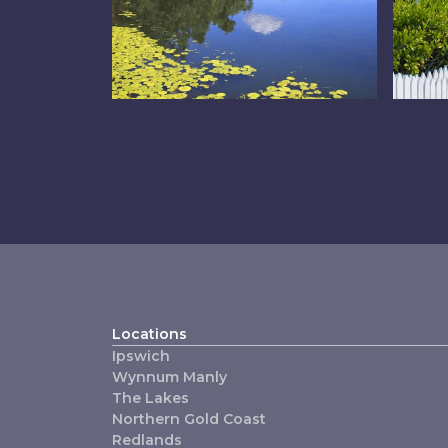
The Lakes
Re
Locations
Ipswich
Wynnum Manly
The Lakes
Northern Gold Coast
Redlands