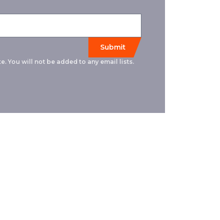
e. You will not be added to any email lists.