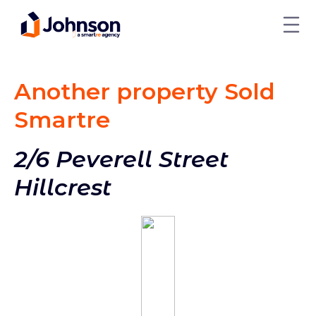
Another property Sold
Smart
re
2/6 Peverell Street
Hillcrest