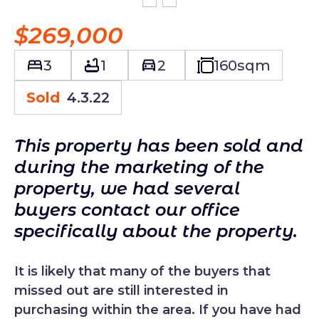
$269,000
3
1
2
160
sqm
Sold
4.3.22
This property has been sold and
during the marketing of the
property, we had several
buyers contact our office
specifically about the property.
It is likely that many of the buyers that
missed out are still interested in
purchasing within the area. If you have had