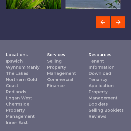
Logan West
Chermside
I
Locations
Services
Resources
Ipswich
Selling
Tenant
Wynnum Manly
Property
Information
The Lakes
Management
Download
Northern Gold
Commercial
Tenancy
Coast
Finance
Application
Redlands
Property
Logan West
Management
Chermside
Booklets
Property
Selling Booklets
Management
Reviews
Inner East