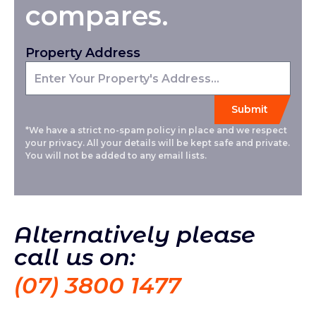
compares.
Property Address
*We have a strict no-spam policy in place and we respect
your privacy. All your details will be kept safe and private.
You will not be added to any email lists.
Alternatively please
call us on:
(07) 3800 1477