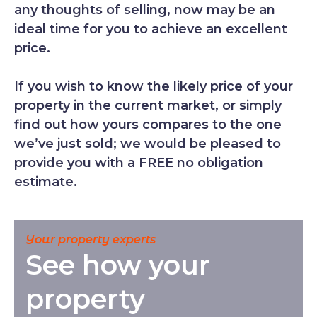
any thoughts of selling, now may be an
ideal time for you to achieve an excellent
price.
If you wish to know the likely price of your
property in the current market, or simply
find out how yours compares to the one
we’ve just sold; we would be pleased to
provide you with a FREE no obligation
estimate.
Your property experts
See how your
property