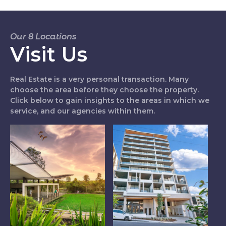
Our 8 Locations
Visit Us
Real Estate is a very personal transaction. Many
choose the area before they choose the property.
Click below to gain insights to the areas in which we
service, and our agencies within them.