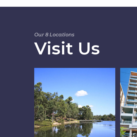
Our 8 Locations
Visit Us