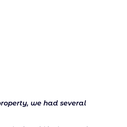
property, we had several