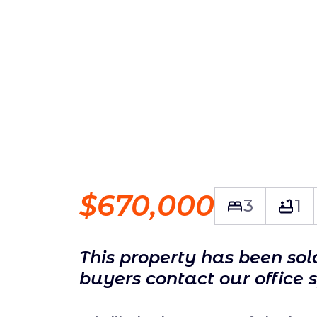
$670,000
3
1
This property has been so
buyers contact our office 