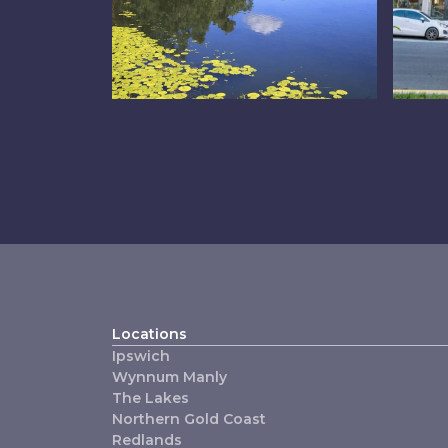
The Lakes
C
Locations
Ipswich
Wynnum Manly
The Lakes
Northern Gold Coast
Redlands