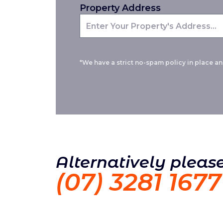
Property Address
*We have a strict no-spam policy in place and
Alternatively please
(07) 3281 1677