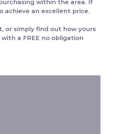
 purchasing within the area. If
 achieve an excellent price.
t, or simply find out how yours
 with a FREE no obligation