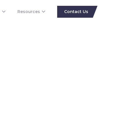
s
Resources
Contact Us