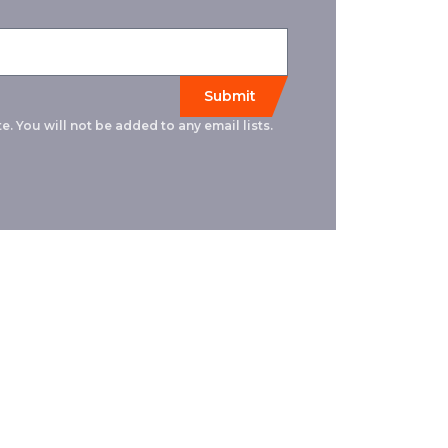
e. You will not be added to any email lists.