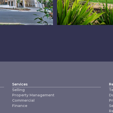
hermside
Logan West
Services
R
Selling
T
Property Management
D
Commercial
P
Finance
Se
R