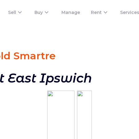
Sell
Buy
Manage
Rent
Service
old Smart
re
t East Ipswich