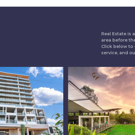
Real Estate is
area before th
Click below to 
service, and o