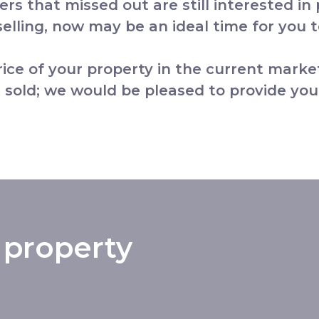
yers that missed out are still interested in
lling, now may be an ideal time for you to
price of your property in the current marke
 sold; we would be pleased to provide you
 property