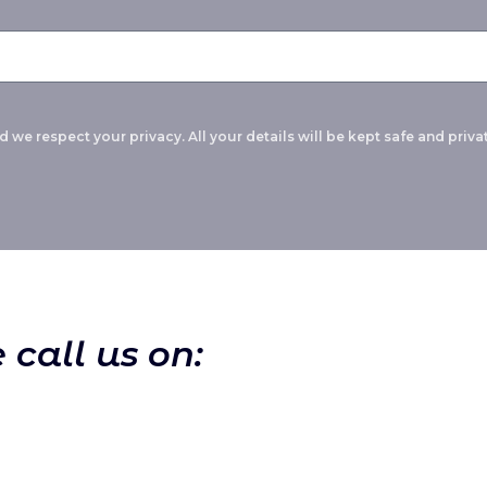
 we respect your privacy. All your details will be kept safe and privat
 call us on: