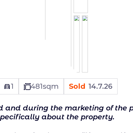
1
481
sqm
Sold
14.7.26
ld and during the marketing of the 
specifically about the property.