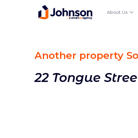
About Us
Another property S
22 Tongue Stree