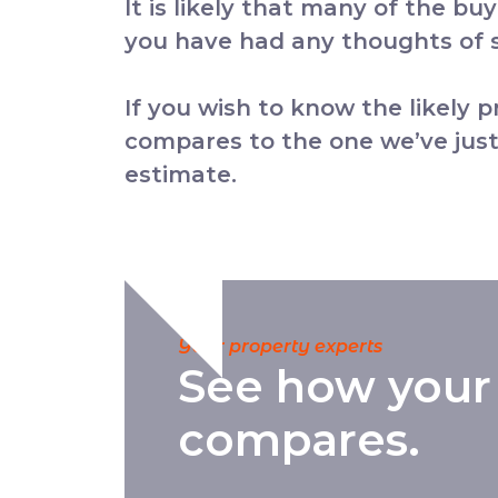
It is likely that many of the bu
you have had any thoughts of se
If you wish to know the likely 
compares to the one we’ve just
estimate.
Your property experts
See how your
compares.