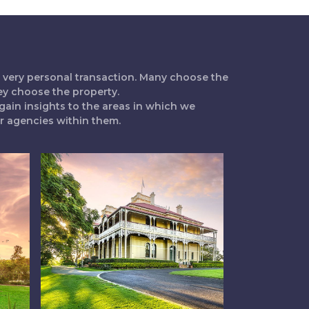
 a very personal transaction. Many choose the
ey choose the property.
gain insights to the areas in which we
ur agencies within them.