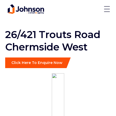
26/421 Trouts Road
Chermside West
Click Here To Enquire Now