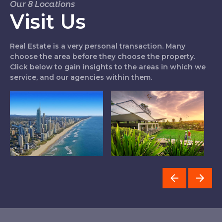
Our 8 Locations
Visit Us
Real Estate is a very personal transaction. Many
choose the area before they choose the property.
Click below to gain insights to the areas in which we
service, and our agencies within them.
Northern Gold
Logan West
C
Coast