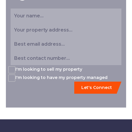
I'm looking to sell my property
I'm looking to have my property managed