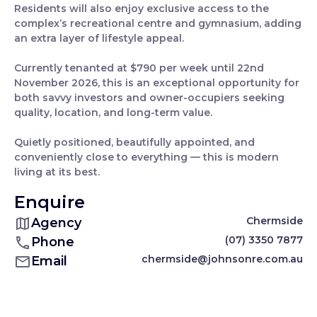
Residents will also enjoy exclusive access to the
complex’s recreational centre and gymnasium, adding
an extra layer of lifestyle appeal.
Currently tenanted at $790 per week until 22nd
November 2026, this is an exceptional opportunity for
both savvy investors and owner-occupiers seeking
quality, location, and long-term value.
Quietly positioned, beautifully appointed, and
conveniently close to everything — this is modern
living at its best.
Enquire
Chermside
Agency
(07) 3350 7877
Phone
chermside@johnsonre.com.au
Email