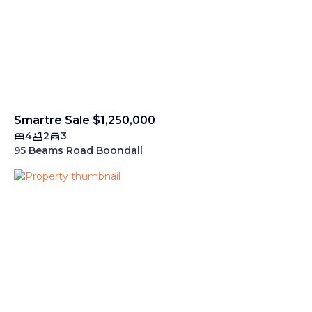
Smartre Sale $1,250,000
4
2
3
95 Beams Road Boondall