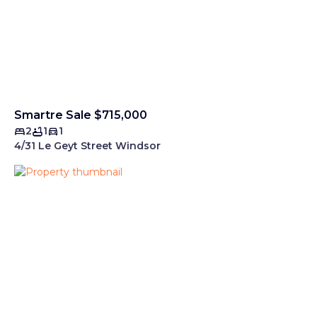
Smartre Sale $715,000
2
1
1
4/31 Le Geyt Street Windsor