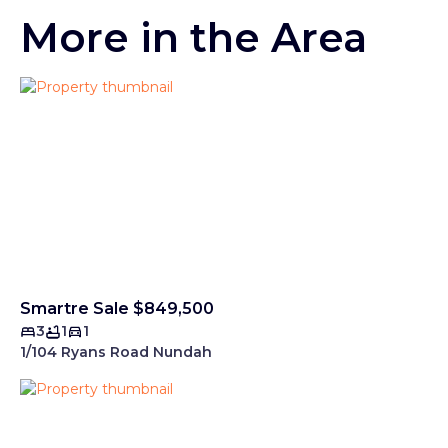
More in the Area
Smartre Sale $849,500
3
1
1
1/104 Ryans Road Nundah