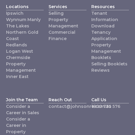
Locations
Services
Resources
Ipswich
Selling
Tenant
Wynnum Manly
Property
Information
The Lakes
Management
Download
Northern Gold
Commercial
Tenancy
Coast
Finance
Application
Redlands
Property
Logan West
Management
Chermside
Booklets
Property
Selling Booklets
Management
Reviews
Inner East
Join the Team
Reach Out
Call Us
Consider a
contact@johnsonre.com.au
1800 735 576
Career in Sales
Consider a
Career in
Property