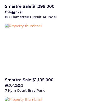
Smartre Sale $1,299,000
4
2
2
88 Flametree Circuit Arundel
Smartre Sale $1,195,000
3
2
2
7 Kym Court Bray Park