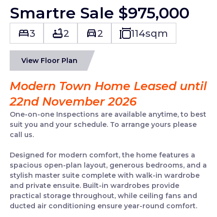
Smartre Sale $975,000
3
2
2
114
sqm
View Floor Plan
Modern Town Home Leased until
22nd November 2026
One-on-one Inspections are available anytime, to best
suit you and your schedule. To arrange yours please
call us.
Designed for modern comfort, the home features a
spacious open-plan layout, generous bedrooms, and a
stylish master suite complete with walk-in wardrobe
and private ensuite. Built-in wardrobes provide
practical storage throughout, while ceiling fans and
ducted air conditioning ensure year-round comfort.