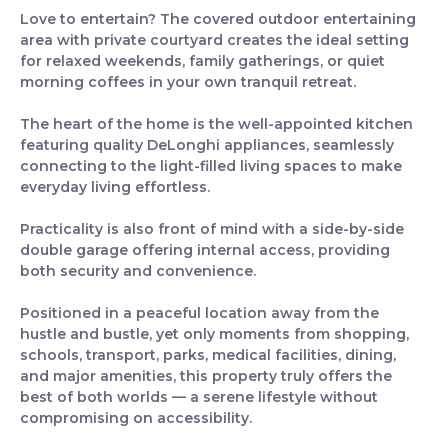
Love to entertain? The covered outdoor entertaining
area with private courtyard creates the ideal setting
for relaxed weekends, family gatherings, or quiet
morning coffees in your own tranquil retreat.
The heart of the home is the well-appointed kitchen
featuring quality DeLonghi appliances, seamlessly
connecting to the light-filled living spaces to make
everyday living effortless.
Practicality is also front of mind with a side-by-side
double garage offering internal access, providing
both security and convenience.
Positioned in a peaceful location away from the
hustle and bustle, yet only moments from shopping,
schools, transport, parks, medical facilities, dining,
and major amenities, this property truly offers the
best of both worlds — a serene lifestyle without
compromising on accessibility.