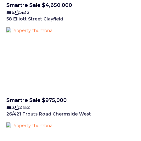
Smartre Sale $4,650,000
6
5
2
58 Elliott Street Clayfield
Smartre Sale $975,000
3
2
2
26/421 Trouts Road Chermside West