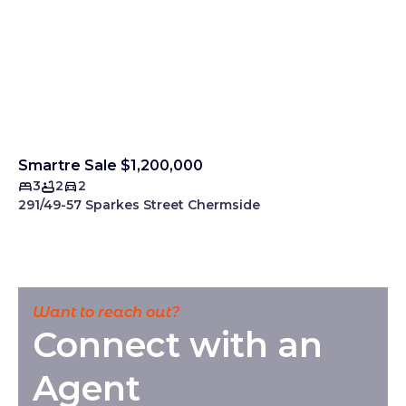
Smartre Sale $1,200,000
3
2
2
291/49-57 Sparkes Street Chermside
Want to reach out?
Connect with an
Agent