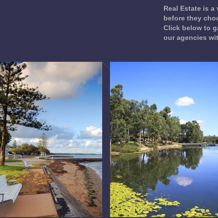
Real Estate is a
before they choo
Click below to g
our agencies wi