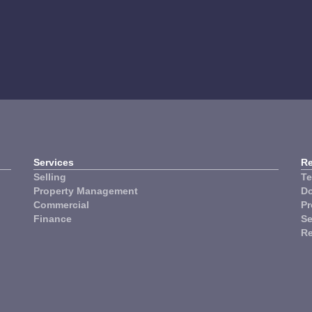
ynnum Manly
The Lakes
Services
R
Selling
Te
Property Management
Do
Commercial
Pr
Finance
Se
R