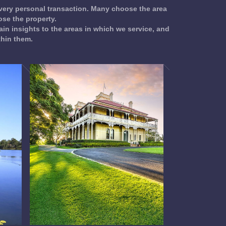
 very personal transaction. Many choose the area
se the property.
ain insights to the areas in which we service, and
thin them.