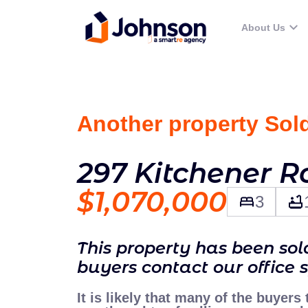
About Us
Another property Sol
297 Kitchener R
$1,070,000
3
This property has been so
buyers contact our office 
It is likely that many of the buyers