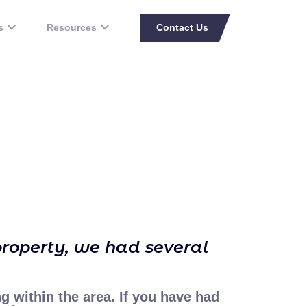
s
Resources
Contact Us
property, we had several
ng within the area. If you have had