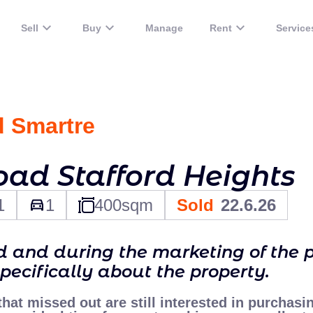
Sell
Buy
Manage
Rent
Service
d Smart
re
oad Stafford Heights
1
1
400
sqm
Sold
22.6.26
ld and during the marketing of the 
specifically about the property.
 that missed out are still interested in purchasi