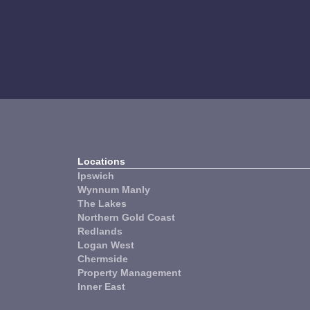
Property
W
Management
Locations
Ipswich
Wynnum Manly
The Lakes
Northern Gold Coast
Redlands
Logan West
Chermside
Property Management
Inner East