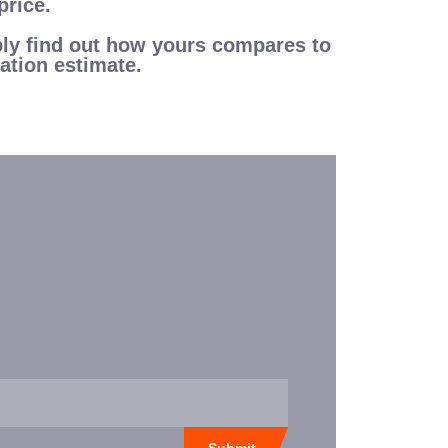
price.
mply find out how yours compares to
ation estimate.