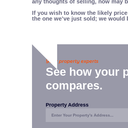
any thoughts of selling, now may be
If you wish to know the likely pric
the one we’ve just sold; we would 
Your property experts
See how your p
compares.
Property Address