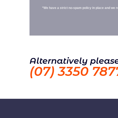
*We have a strict no-spam policy in place and we res
Alternatively please
(07) 3350 787