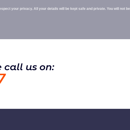
pect your privacy. All your details will be kept safe and private. You will not be
 call us on:
7