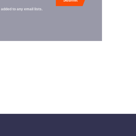
 added to any email lists.