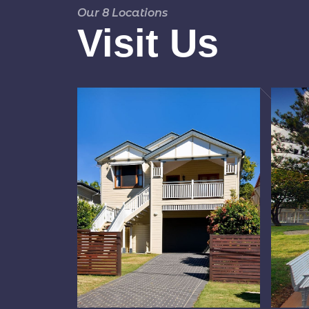
Our 8 Locations
Visit Us