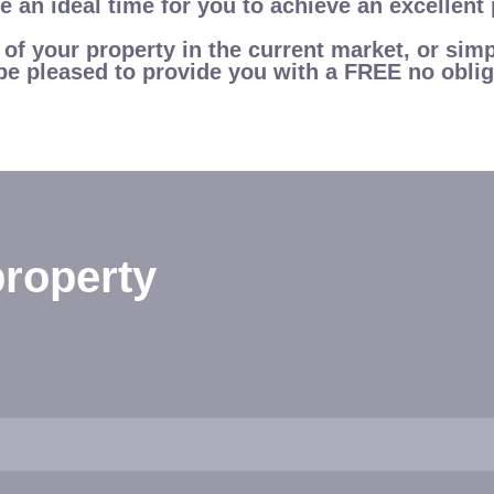
 an ideal time for you to achieve an excellent 
e of your property in the current market, or si
be pleased to provide you with a FREE no oblig
roperty