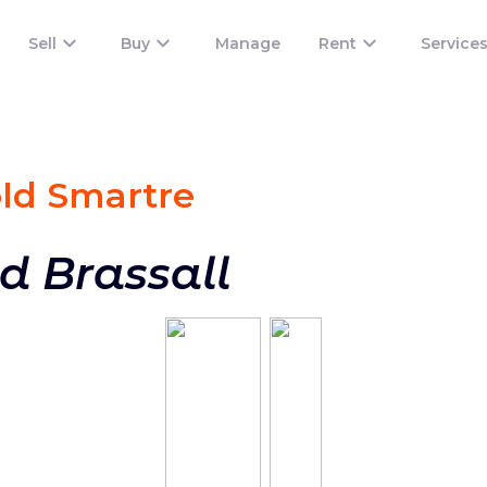
Sell
Buy
Manage
Rent
Service
old Smart
re
d Brassall