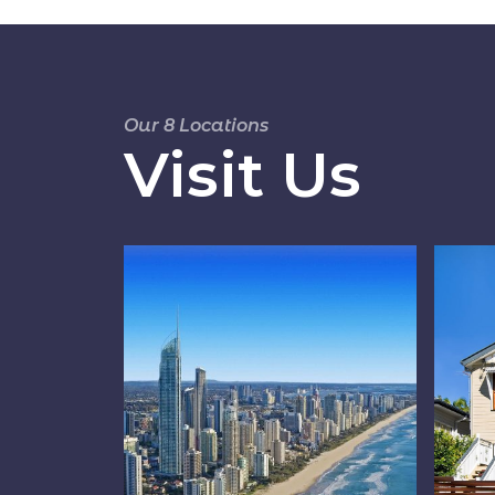
Our 8 Locations
Visit Us