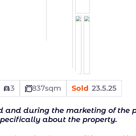
3
837
sqm
Sold
23.5.25
ld and during the marketing of the 
specifically about the property.