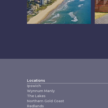
Northern Gold
Pr
Coast
M
Locations
Ipswich
Wynnum Manly
The Lakes
Northern Gold Coast
Redlands