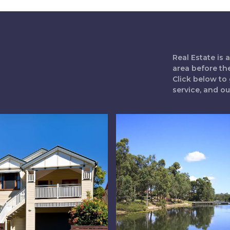
Real Estate is
area before th
Click below to 
service, and o