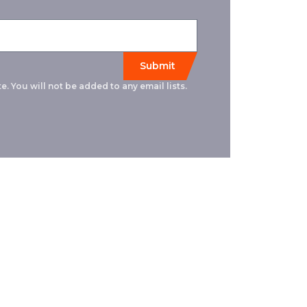
e. You will not be added to any email lists.