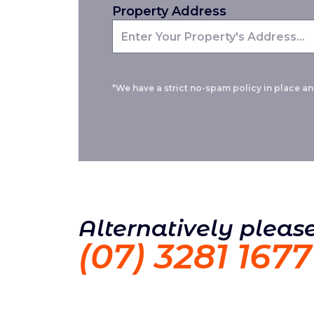
Property Address
*We have a strict no-spam policy in place and
Alternatively please
(07) 3281 1677