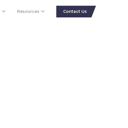
s
Resources
Contact Us