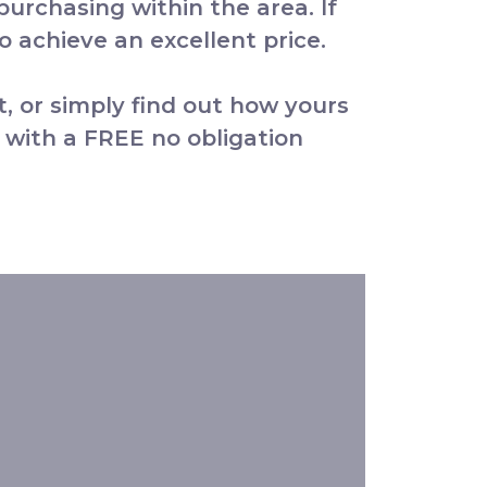
 purchasing within the area. If
 achieve an excellent price.
t, or simply find out how yours
 with a FREE no obligation