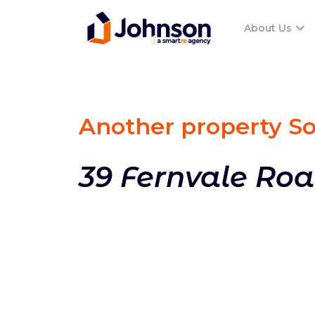
About Us
Another property S
39 Fernvale Roa