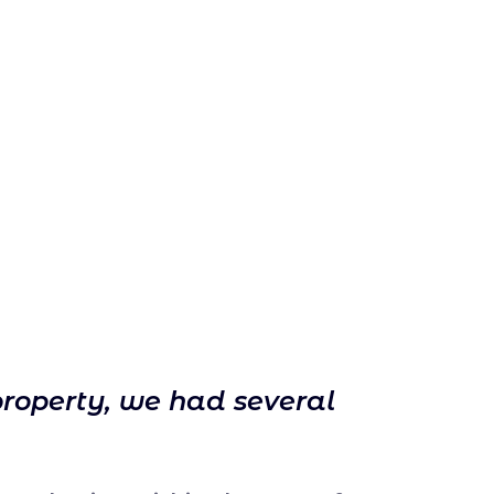
property, we had several