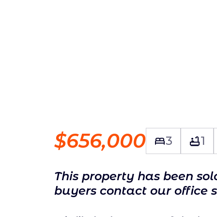
$656,000
3
1
This property has been so
buyers contact our office 