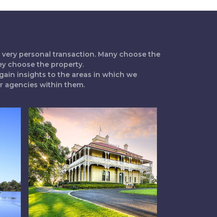
 a very personal transaction. Many choose the
ey choose the property.
gain insights to the areas in which we
ur agencies within them.