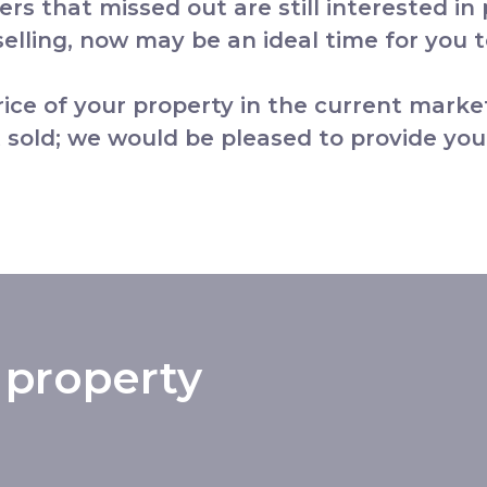
yers that missed out are still interested in
lling, now may be an ideal time for you to
price of your property in the current marke
 sold; we would be pleased to provide you
 property