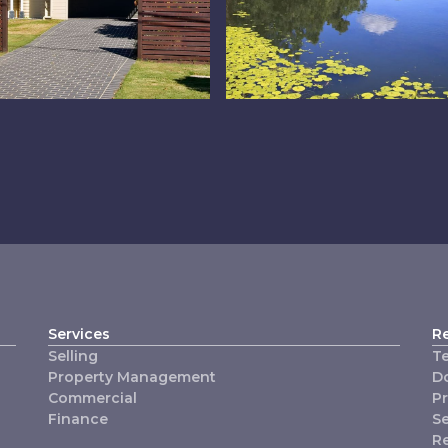
operty
The Lakes
anagement
Services
R
Selling
T
Property Management
D
Commercial
P
Finance
Se
R