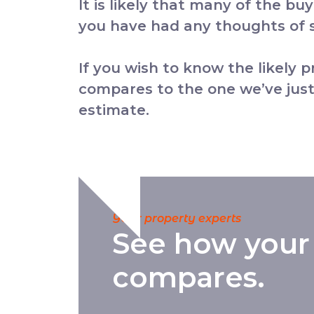
It is likely that many of the bu
you have had any thoughts of se
If you wish to know the likely 
compares to the one we’ve just
estimate.
Your property experts
See how your
compares.