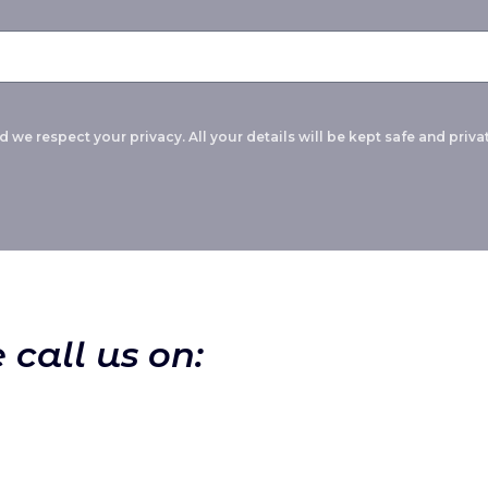
 we respect your privacy. All your details will be kept safe and privat
 call us on: