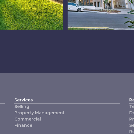
swich
Chermside
Services
R
Selling
T
Property Management
D
Commercial
P
Finance
Se
R