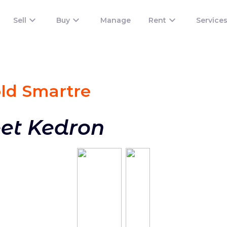
Sell
Buy
Manage
Rent
Service
old Smart
re
eet Kedron