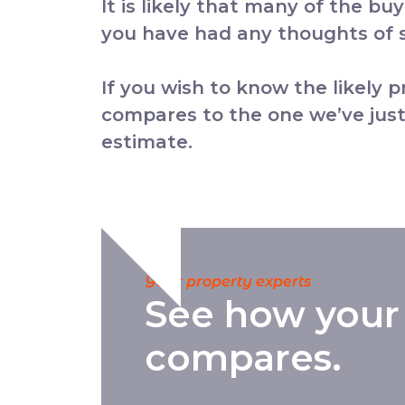
It is likely that many of the bu
you have had any thoughts of se
If you wish to know the likely 
compares to the one we’ve just
estimate.
Your property experts
See how your
compares.