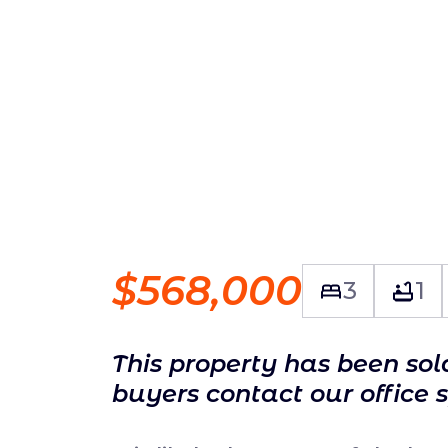
$568,000
3
1
This property has been so
buyers contact our office 