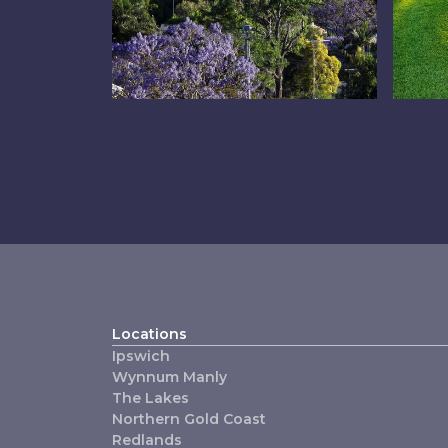
Inner East
Ip
Locations
Ipswich
Wynnum Manly
The Lakes
Northern Gold Coast
Redlands