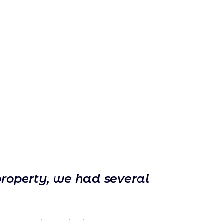
property, we had several