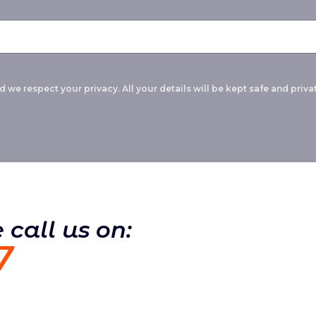
 we respect your privacy. All your details will be kept safe and privat
 call us on:
7