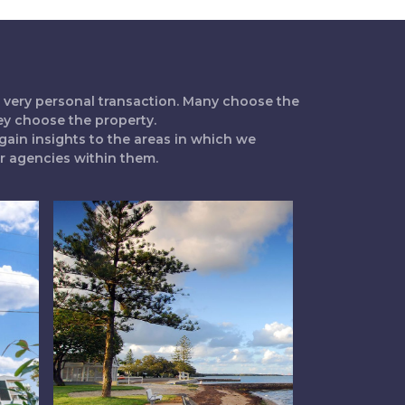
 a very personal transaction. Many choose the
ey choose the property.
gain insights to the areas in which we
ur agencies within them.