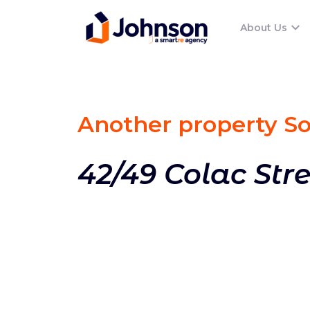
About Us
Another property S
42/49 Colac Str