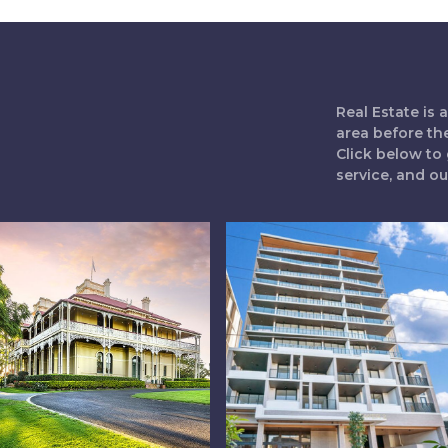
Real Estate is
area before th
Click below to 
service, and o