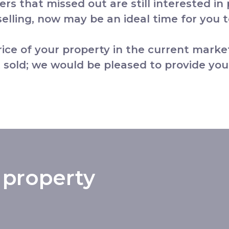
yers that missed out are still interested in
lling, now may be an ideal time for you to
price of your property in the current marke
 sold; we would be pleased to provide you
 property