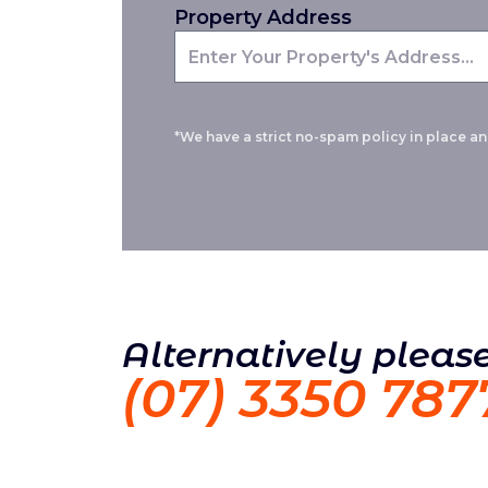
Property Address
*We have a strict no-spam policy in place and
Alternatively please
(07) 3350 787