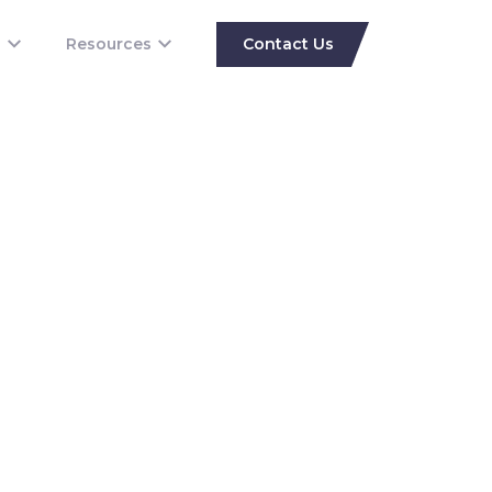
s
Resources
Contact Us