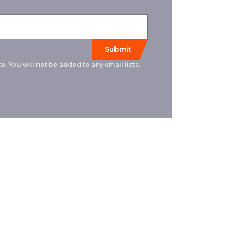
e. You will not be added to any email lists.