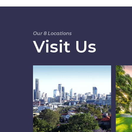
Our 8 Locations
Visit Us