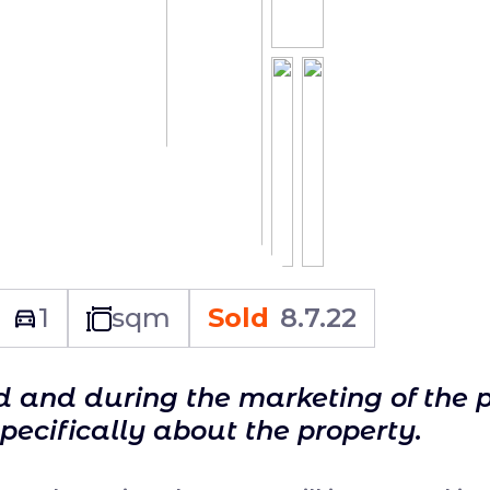
1
sqm
Sold
8.7.22
ld and during the marketing of the 
specifically about the property.