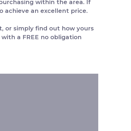
 purchasing within the area. If
 achieve an excellent price.
t, or simply find out how yours
 with a FREE no obligation