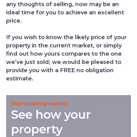
any thoughts of selling, now may be an
ideal time for you to achieve an excellent
price.
If you wish to know the likely price of your
property in the current market, or simply
find out how yours compares to the one
we’ve just sold; we would be pleased to
provide you with a FREE no obligation
estimate.
Your property experts
See how your
property