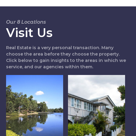
Our 8 Locations
Visit Us
Real Estate is a very personal transaction. Many
choose the area before they choose the property.
Click below to gain insights to the areas in which we
service, and our agencies within them.