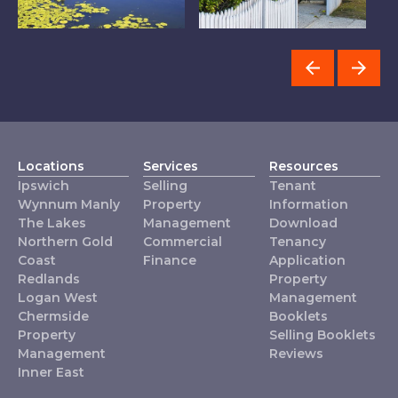
The Lakes
Redlands
L
Locations
Services
Resources
Ipswich
Selling
Tenant
Wynnum Manly
Property
Information
The Lakes
Management
Download
Northern Gold
Commercial
Tenancy
Coast
Finance
Application
Redlands
Property
Logan West
Management
Chermside
Booklets
Property
Selling Booklets
Management
Reviews
Inner East