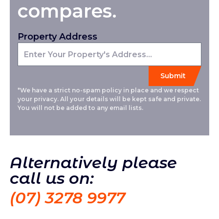
compares.
Property Address
*We have a strict no-spam policy in place and we respect
your privacy. All your details will be kept safe and private.
You will not be added to any email lists.
Alternatively please
call us on:
(07) 3278 9977