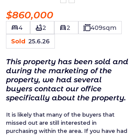
$860,000
4
2
2
409
sqm
Sold
25.6.26
This property has been sold and
during the marketing of the
property, we had several
buyers contact our office
specifically about the property.
It is likely that many of the buyers that
missed out are still interested in
purchasing within the area. If you have had