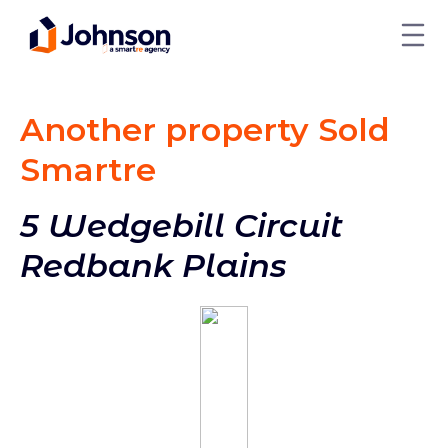
Another property Sold
Smart
re
5 Wedgebill Circuit
Redbank Plains