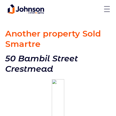
Another property Sold
Smart
re
50 Bambil Street
Crestmead