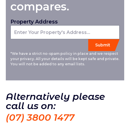
compares.
Property Address
*We have a strict no-spam policy in place and we respect
your privacy. All your details will be kept safe and private.
You will not be added to any email lists.
Alternatively please
call us on:
(07) 3800 1477