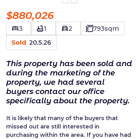
$880,026
3
1
2
793
sqm
Sold
20.5.26
This property has been sold and
during the marketing of the
property, we had several
buyers contact our office
specifically about the property.
It is likely that many of the buyers that
missed out are still interested in
purchasing within the area. If you have had