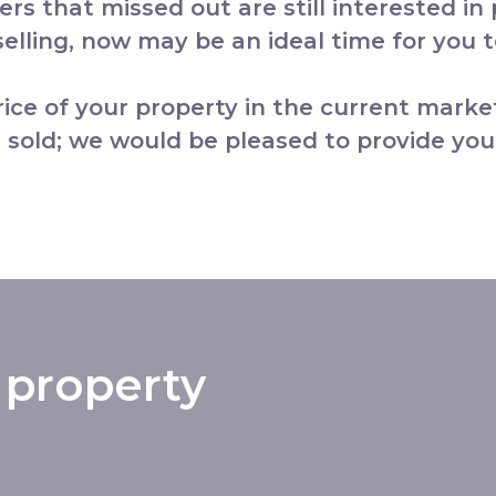
yers that missed out are still interested in
lling, now may be an ideal time for you to
price of your property in the current marke
 sold; we would be pleased to provide you
 property