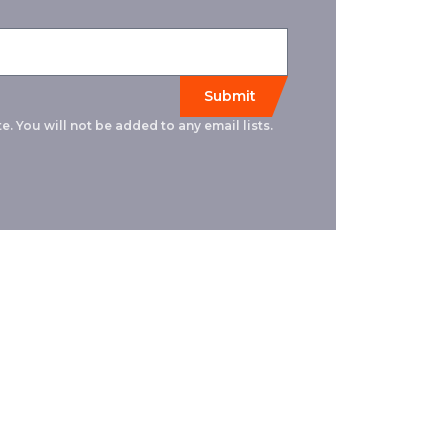
e. You will not be added to any email lists.