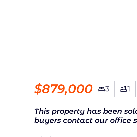
$879,000
3
1
This property has been so
buyers contact our office 