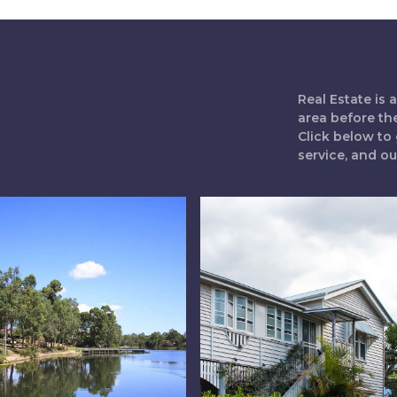
Real Estate is
area before th
Click below to 
service, and o