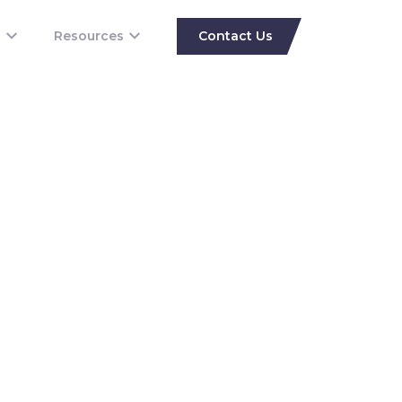
s
Resources
Contact Us