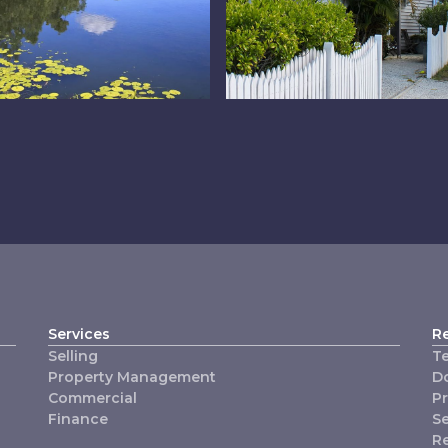
e Lakes
Redlands
Services
R
Selling
T
Property Management
D
Commercial
P
Finance
Se
R