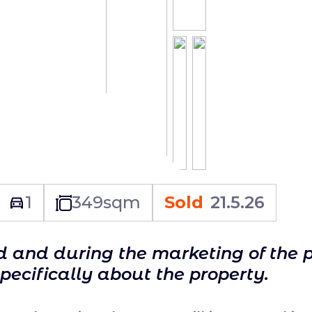
1
349
sqm
Sold
21.5.26
ld and during the marketing of the 
specifically about the property.