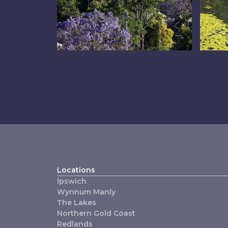
Inner East
Th
Locations
Ipswich
Wynnum Manly
The Lakes
Northern Gold Coast
Redlands