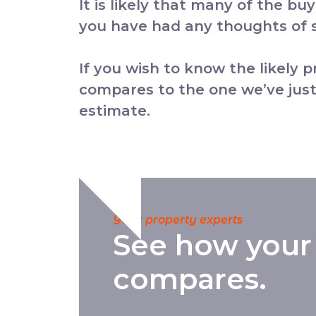
It is likely that many of the bu
you have had any thoughts of se
If you wish to know the likely 
compares to the one we’ve just
estimate.
Your property experts
See how your
compares.