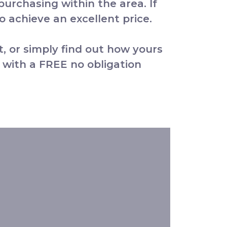
 purchasing within the area. If
 achieve an excellent price.
t, or simply find out how yours
 with a FREE no obligation