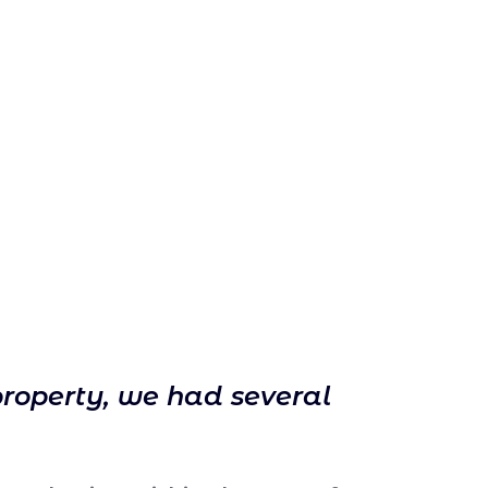
property, we had several