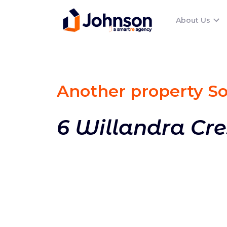
About Us
Another property S
6 Willandra Cr