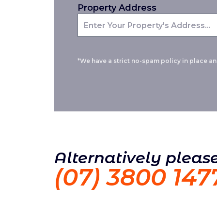
Property Address
*We have a strict no-spam policy in place and
Alternatively please
(07) 3800 147