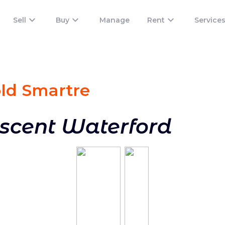
Sell
Buy
Manage
Rent
Service
old Smart
re
escent Waterford