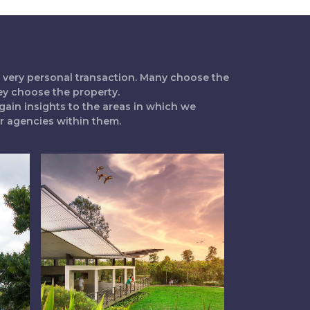
 a very personal transaction. Many choose the
ey choose the property.
gain insights to the areas in which we
ur agencies within them.