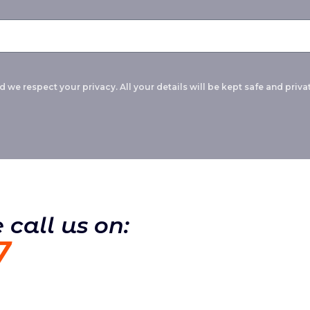
 we respect your privacy. All your details will be kept safe and privat
 call us on:
7