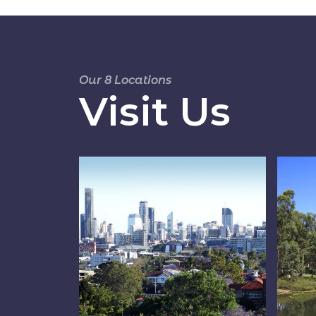
Our 8 Locations
Visit Us