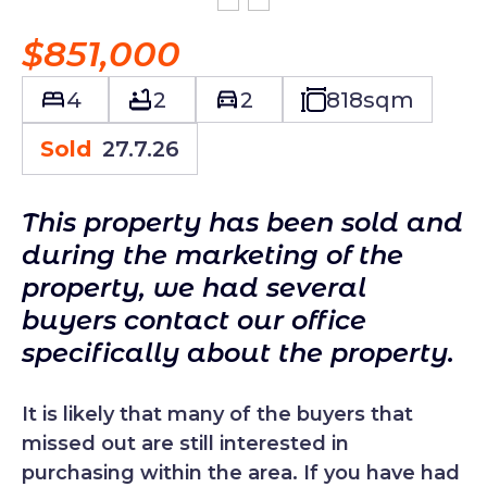
$851,000
4
2
2
818
sqm
Sold
27.7.26
This property has been sold and
during the marketing of the
property, we had several
buyers contact our office
specifically about the property.
It is likely that many of the buyers that
missed out are still interested in
purchasing within the area. If you have had