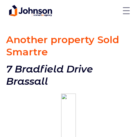
Another property Sold
Smart
re
7 Bradfield Drive
Brassall