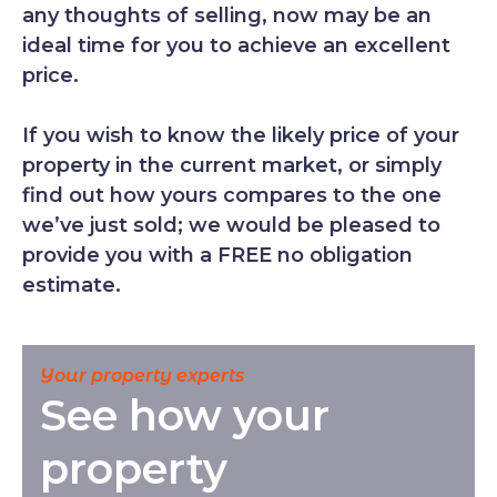
any thoughts of selling, now may be an
ideal time for you to achieve an excellent
price.
If you wish to know the likely price of your
property in the current market, or simply
find out how yours compares to the one
we’ve just sold; we would be pleased to
provide you with a FREE no obligation
estimate.
Your property experts
See how your
property