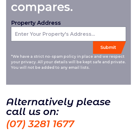
compares.
Property Address
*We have a strict no-spam policy in place and we respect
your privacy. All your details will be kept safe and private.
You will not be added to any email lists.
Alternatively please
call us on:
(07) 3281 1677