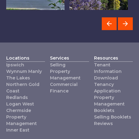
Chermside
Inner East
R
Locations
Services
Resources
Ipswich
Selling
Tenant
Wynnum Manly
Property
Information
The Lakes
Management
Download
Northern Gold
Commercial
Tenancy
Coast
Finance
Application
Redlands
Property
Logan West
Management
Chermside
Booklets
Property
Selling Booklets
Management
Reviews
Inner East