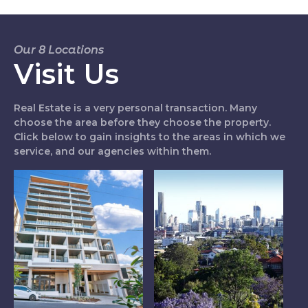
Our 8 Locations
Visit Us
Real Estate is a very personal transaction. Many
choose the area before they choose the property.
Click below to gain insights to the areas in which we
service, and our agencies within them.