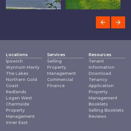
Chermside
Ipswich
T
Locations
Services
Resources
Ipswich
Selling
Tenant
Wynnum Manly
Property
Information
The Lakes
Management
Download
Northern Gold
Commercial
Tenancy
Coast
Finance
Application
Redlands
Property
Logan West
Management
Chermside
Booklets
Property
Selling Booklets
Management
Reviews
Inner East