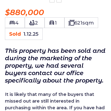
$880,000
4
2
1
621
sqm
Sold
1.12.25
This property has been sold and
during the marketing of the
property, we had several
buyers contact our office
specifically about the property.
It is likely that many of the buyers that
missed out are still interested in
purchasing within the area. If you have had