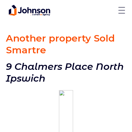
Another property Sold
Smart
re
9 Chalmers Place North
Ipswich