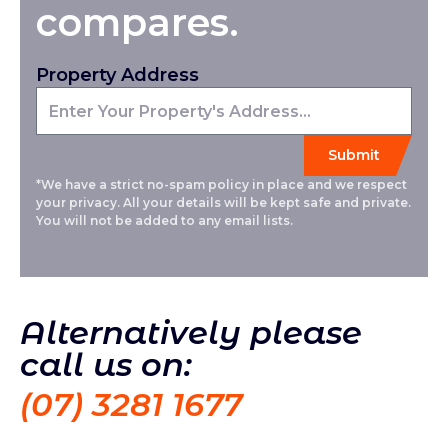
compares.
Property Address
*We have a strict no-spam policy in place and we respect
your privacy. All your details will be kept safe and private.
You will not be added to any email lists.
Alternatively please
call us on:
(07) 3281 1677