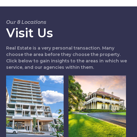
Our 8 Locations
Visit Us
Real Estate is a very personal transaction. Many
choose the area before they choose the property.
Click below to gain insights to the areas in which we
service, and our agencies within them.