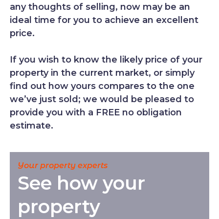
any thoughts of selling, now may be an
ideal time for you to achieve an excellent
price.
If you wish to know the likely price of your
property in the current market, or simply
find out how yours compares to the one
we’ve just sold; we would be pleased to
provide you with a FREE no obligation
estimate.
Your property experts
See how your
property