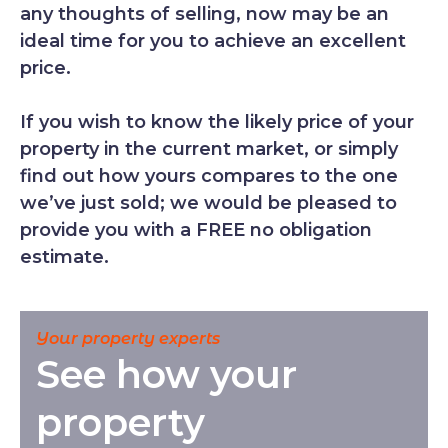
any thoughts of selling, now may be an
ideal time for you to achieve an excellent
price.
If you wish to know the likely price of your
property in the current market, or simply
find out how yours compares to the one
we’ve just sold; we would be pleased to
provide you with a FREE no obligation
estimate.
Your property experts
See how your
property