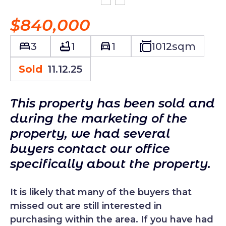
$840,000
3
1
1
1012
sqm
Sold
11.12.25
This property has been sold and
during the marketing of the
property, we had several
buyers contact our office
specifically about the property.
It is likely that many of the buyers that
missed out are still interested in
purchasing within the area. If you have had