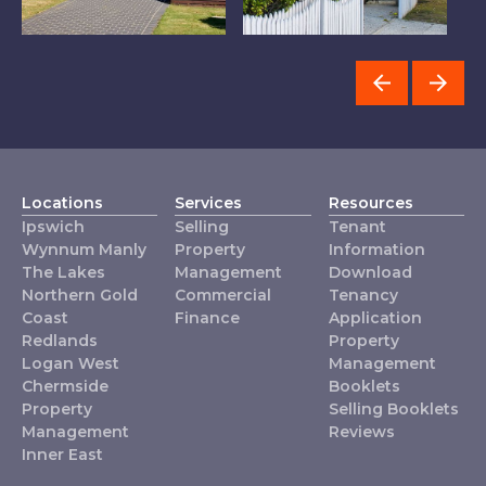
Property
Redlands
C
Management
Locations
Services
Resources
Ipswich
Selling
Tenant
Wynnum Manly
Property
Information
The Lakes
Management
Download
Northern Gold
Commercial
Tenancy
Coast
Finance
Application
Redlands
Property
Logan West
Management
Chermside
Booklets
Property
Selling Booklets
Management
Reviews
Inner East