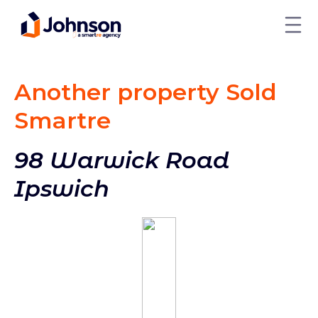
Another property Sold
Smart
re
98 Warwick Road
Ipswich