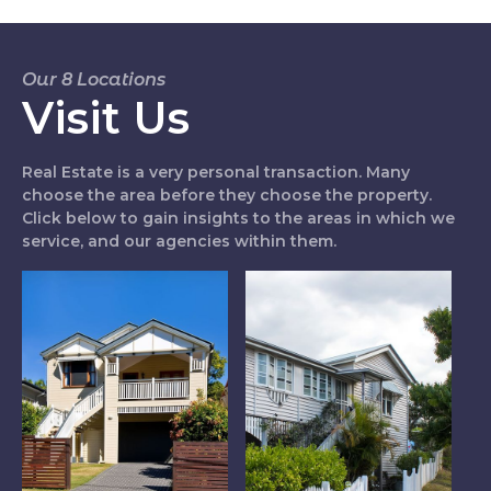
Our 8 Locations
Visit Us
Real Estate is a very personal transaction. Many
choose the area before they choose the property.
Click below to gain insights to the areas in which we
service, and our agencies within them.