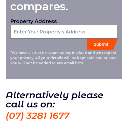
compares.
Property Address
*We have a strict no-spam policy in place and we respect
your privacy. All your details will be kept safe and private.
You will not be added to any email lists.
Alternatively please
call us on:
(07) 3281 1677