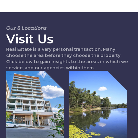
Our 8 Locations
Visit Us
Real Estate is a very personal transaction. Many
choose the area before they choose the property.
Click below to gain insights to the areas in which we
service, and our agencies within them.