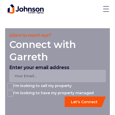
Want to reach out?
Connect with
Garreth
Enter your email address
I'm looking to sell my property
I'm looking to have my property managed