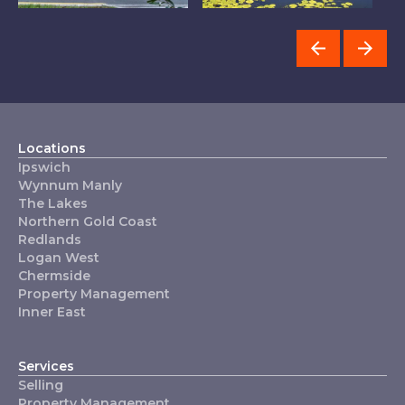
Chermside
The Lakes
Locations
Ipswich
Wynnum Manly
The Lakes
Northern Gold Coast
Redlands
Logan West
Chermside
Property Management
Inner East
Services
Selling
Property Management