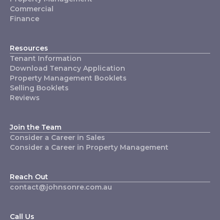
Commercial
Finance
Resources
Tenant Information
Download Tenancy Application
Property Management Booklets
Selling Booklets
Reviews
Join the Team
Consider a Career in Sales
Consider a Career in Property Management
Reach Out
contact@johnsonre.com.au
Call Us