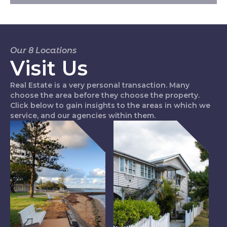
Our 8 Locations
Visit Us
Real Estate is a very personal transaction. Many
choose the area before they choose the property.
Click below to gain insights to the areas in which we
service, and our agencies within them.