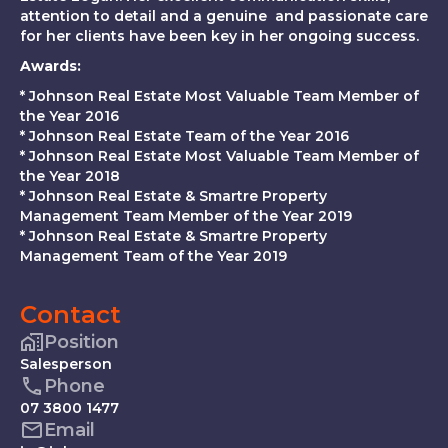
attention to detail and a genuine and passionate care
for her clients have been key in her ongoing success.
Awards:
* Johnson Real Estate Most Valuable Team Member of
the Year 2016
* Johnson Real Estate Team of the Year 2016
* Johnson Real Estate Most Valuable Team Member of
the Year 2018
* Johnson Real Estate & Smartre Property
Management Team Member of the Year 2019
* Johnson Real Estate & Smartre Property
Management Team of the Year 2019
Contact
Position
Salesperson
Phone
07 3800 1477
Email