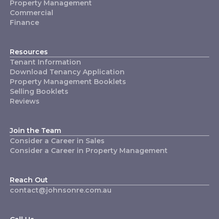
Property Management
Commercial
Finance
Resources
Tenant Information
Download Tenancy Application
Property Management Booklets
Selling Booklets
Reviews
Join the Team
Consider a Career in Sales
Consider a Career in Property Management
Reach Out
contact@johnsonre.com.au