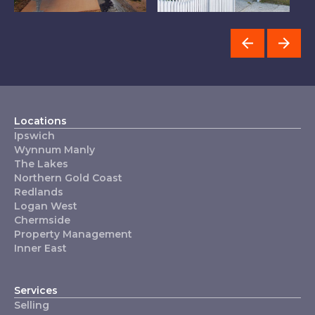
Wynnum Manly
Redlands
I
Locations
Ipswich
Wynnum Manly
The Lakes
Northern Gold Coast
Redlands
Logan West
Chermside
Property Management
Inner East
Services
Selling