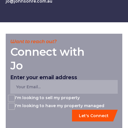
jo@johnsonre.com.au
Want to reach out?
Connect with
Jo
Enter your email address
I'm looking to sell my property
I'm looking to have my property managed