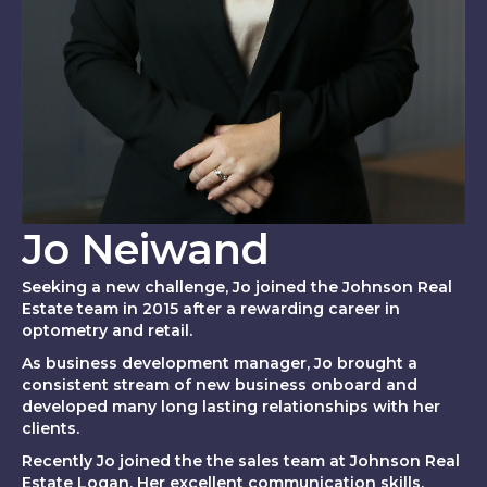
Jo Neiwand
Seeking a new challenge, Jo joined the Johnson Real
Estate team in 2015 after a rewarding career in
optometry and retail.
As business development manager, Jo brought a
consistent stream of new business onboard and
developed many long lasting relationships with her
clients.
Recently Jo joined the the sales team at Johnson Real
Estate Logan. Her excellent communication skills,