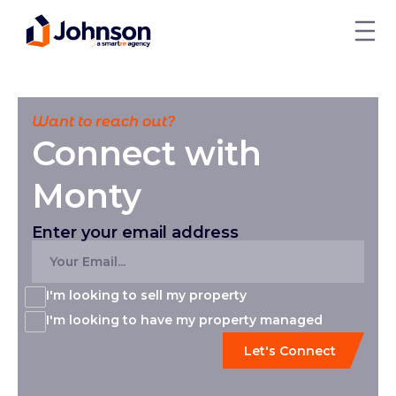
Want to reach out?
Connect with
Monty
Enter your email address
I'm looking to sell my property
I'm looking to have my property managed