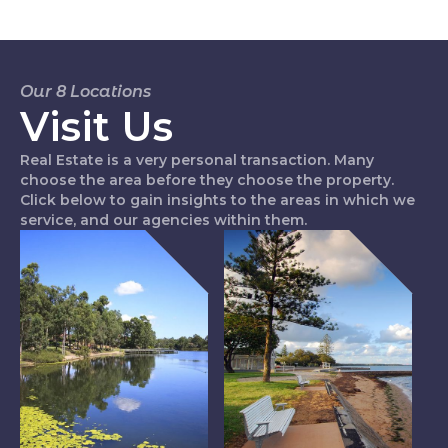
Our 8 Locations
Visit Us
Real Estate is a very personal transaction. Many
choose the area before they choose the property.
Click below to gain insights to the areas in which we
service, and our agencies within them.