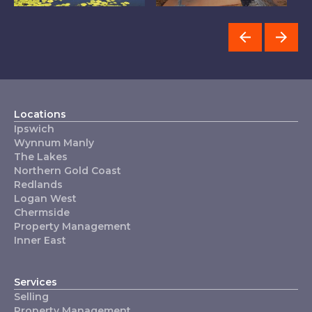
The Lakes
Wynnum Manly
C
Locations
Ipswich
Wynnum Manly
The Lakes
Northern Gold Coast
Redlands
Logan West
Chermside
Property Management
Inner East
Services
Selling
Property Management