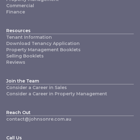
Commercial
Finance
Resources
Tenant Information
Download Tenancy Application
Property Management Booklets
Selling Booklets
Reviews
Join the Team
Consider a Career in Sales
Consider a Career in Property Management
Reach Out
contact@johnsonre.com.au
Call Us