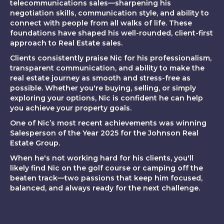
telecommunications sales—sharpening his
negotiation skills, communication style, and ability to
connect with people from all walks of life. These
foundations have shaped his well-rounded, client-first
approach to Real Estate sales.
Clients consistently praise Nic for his professionalism,
transparent communication, and ability to make the
real estate journey as smooth and stress-free as
possible. Whether you're buying, selling, or simply
exploring your options, Nic is confident he can help
you achieve your property goals.
One of Nic’s most recent achievements was winning
Salesperson of the Year 2025 for the Johnson Real
Estate Group.
When he's not working hard for his clients, you'll
likely find Nic on the golf course or camping off the
beaten track—two passions that keep him focused,
balanced, and always ready for the next challenge.