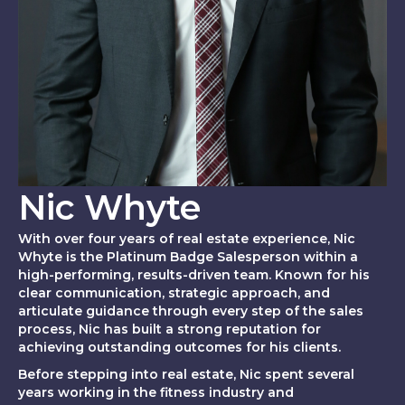
Nic Whyte
With over four years of real estate experience, Nic
Whyte is the Platinum Badge Salesperson within a
high-performing, results-driven team. Known for his
clear communication, strategic approach, and
articulate guidance through every step of the sales
process, Nic has built a strong reputation for
achieving outstanding outcomes for his clients.
Before stepping into real estate, Nic spent several
years working in the fitness industry and