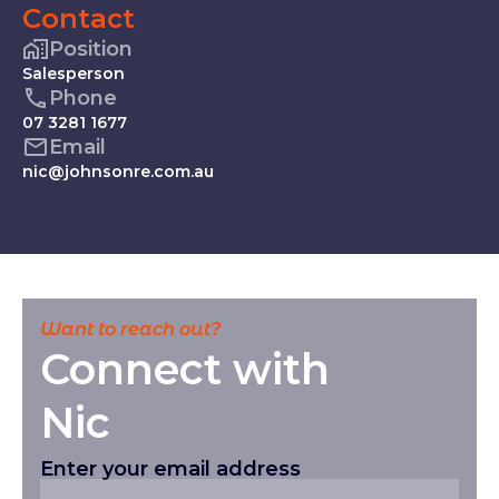
Contact
Position
Salesperson
Phone
07 3281 1677
Email
nic@johnsonre.com.au
Want to reach out?
Connect with
Nic
Enter your email address