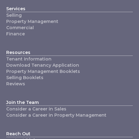
Services
Selling
Property Management
Commercial
Finance
Resources
Tenant Information
Download Tenancy Application
Property Management Booklets
Selling Booklets
Reviews
Join the Team
Consider a Career in Sales
Consider a Career in Property Management
Reach Out