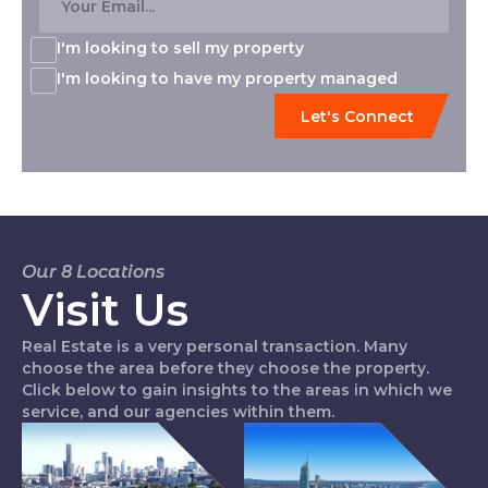
I'm looking to sell my property
I'm looking to have my property managed
Our 8 Locations
Visit Us
Real Estate is a very personal transaction. Many
choose the area before they choose the property.
Click below to gain insights to the areas in which we
service, and our agencies within them.