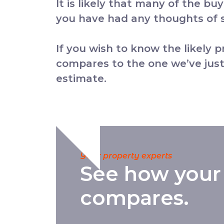
It is likely that many of the bu
you have had any thoughts of se
If you wish to know the likely 
compares to the one we’ve just
estimate.
Your property experts
See how your
compares.