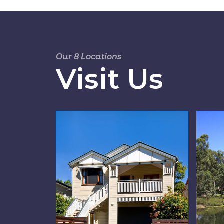
Our 8 Locations
Visit Us