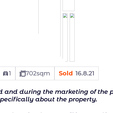
1
702
sqm
Sold
16.8.21
ld and during the marketing of the 
specifically about the property.