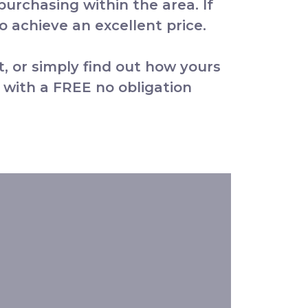
 purchasing within the area. If
 achieve an excellent price.
t, or simply find out how yours
 with a FREE no obligation