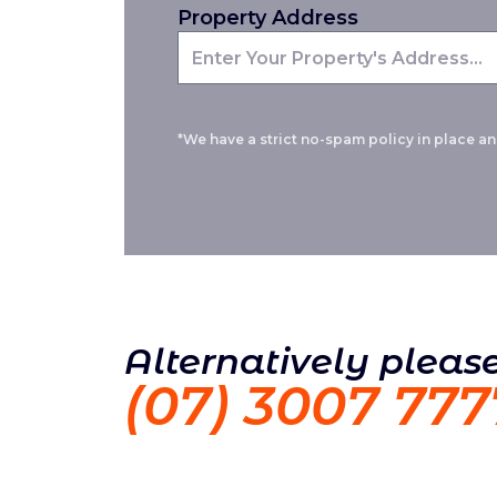
Property Address
*We have a strict no-spam policy in place and
Alternatively please
(07) 3007 777