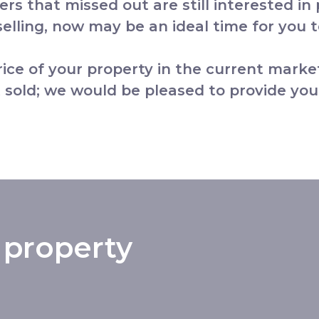
yers that missed out are still interested in
lling, now may be an ideal time for you to
price of your property in the current marke
 sold; we would be pleased to provide you
 property