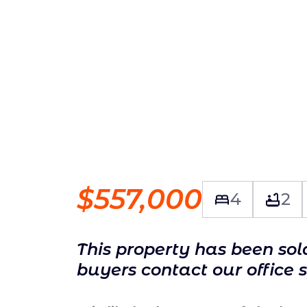
$557,000
4
2
This property has been so
buyers contact our office 