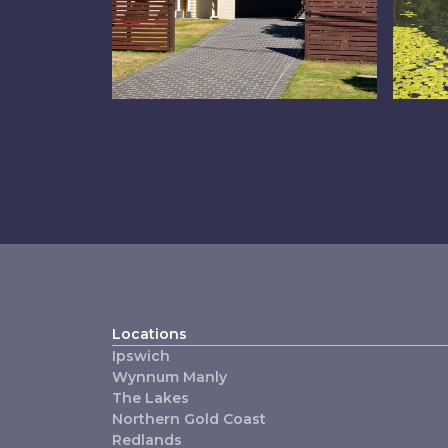
Property
Th
Management
Locations
Ipswich
Wynnum Manly
The Lakes
Northern Gold Coast
Redlands