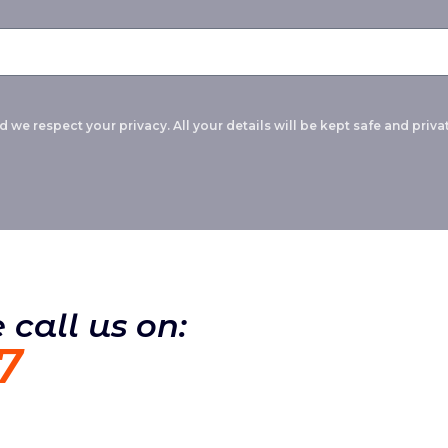
 we respect your privacy. All your details will be kept safe and privat
 call us on:
7