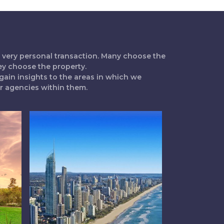
 a very personal transaction. Many choose the
ey choose the property.
gain insights to the areas in which we
ur agencies within them.