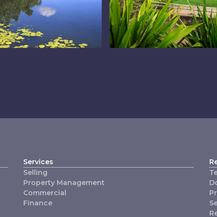
e Lakes
Logan West
Services
R
Selling
T
Property Management
D
Commercial
P
Finance
Se
R