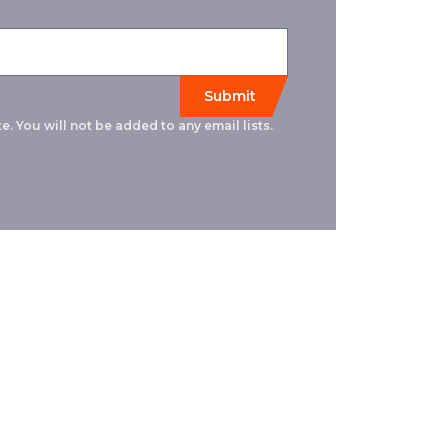
e. You will not be added to any email lists.