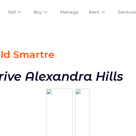
Sell
Buy
Manage
Rent
Service
old Smart
re
rive Alexandra Hills