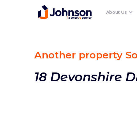
About Us
Another property S
18 Devonshire D