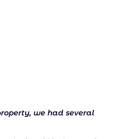
property, we had several