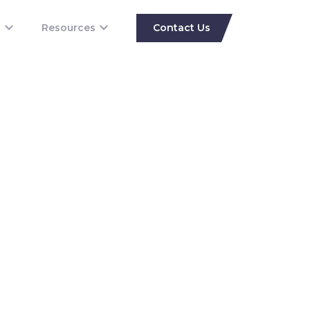
s
Resources
Contact Us