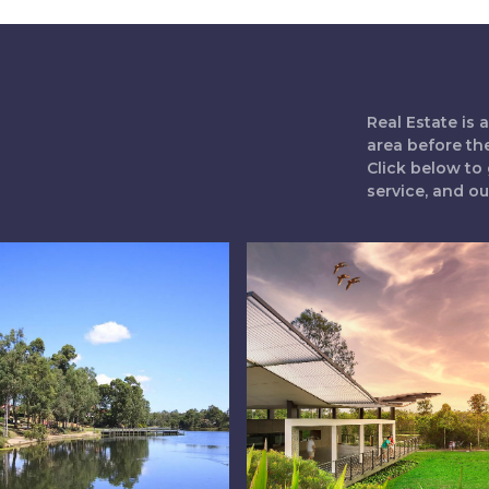
Real Estate is
area before th
Click below to 
service, and o