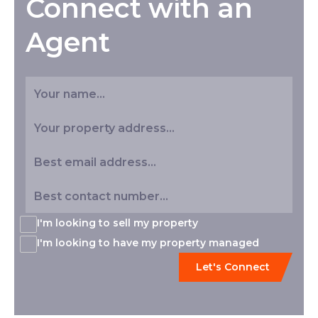
Connect with an
Agent
I'm looking to sell my property
I'm looking to have my property managed