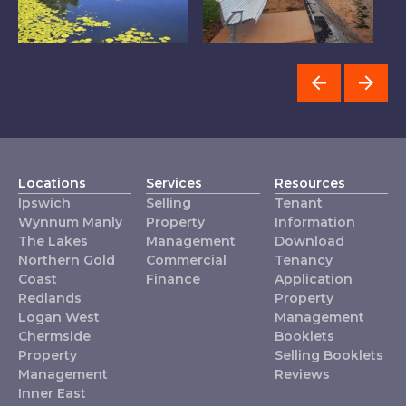
The Lakes
Wynnum Manly
L
Locations
Services
Resources
Ipswich
Selling
Tenant
Wynnum Manly
Property
Information
The Lakes
Management
Download
Northern Gold
Commercial
Tenancy
Coast
Finance
Application
Redlands
Property
Logan West
Management
Chermside
Booklets
Property
Selling Booklets
Management
Reviews
Inner East