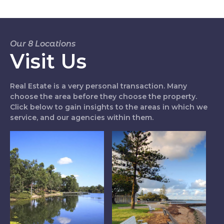
Our 8 Locations
Visit Us
Real Estate is a very personal transaction. Many
choose the area before they choose the property.
Click below to gain insights to the areas in which we
service, and our agencies within them.