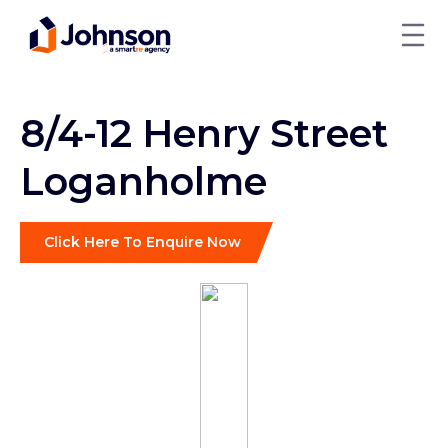
8/4-12 Henry Street
Loganholme
Click Here To Enquire Now