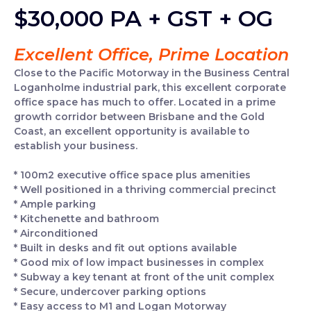
$30,000 PA + GST + OG
Excellent Office, Prime Location
Close to the Pacific Motorway in the Business Central
Loganholme industrial park, this excellent corporate
office space has much to offer. Located in a prime
growth corridor between Brisbane and the Gold
Coast, an excellent opportunity is available to
establish your business.
* 100m2 executive office space plus amenities
* Well positioned in a thriving commercial precinct
* Ample parking
* Kitchenette and bathroom
* Airconditioned
* Built in desks and fit out options available
* Good mix of low impact businesses in complex
* Subway a key tenant at front of the unit complex
* Secure, undercover parking options
* Easy access to M1 and Logan Motorway