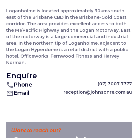
Loganholme is located approximately 30kms south
east of the Brisbane CBD in the Brisbane-Gold Coast
corridor. The area provides excellent access to both
the M1/Pacific Highway and the Logan Motorway. East
of the motorway is a large commercial and industrial
area. In the northern tip of Loganholme, adjacent to
the Logan Hyperdome is a retail district with a public
hotel, Officeworks, Fernwood Fitness and Harvey
Norman.
Enquire
(07) 3007 7777
Phone
reception@johnsonre.com.au
Email
Want to reach out?