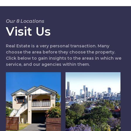
Our 8 Locations
Visit Us
Real Estate is a very personal transaction. Many
choose the area before they choose the property.
Click below to gain insights to the areas in which we
service, and our agencies within them.