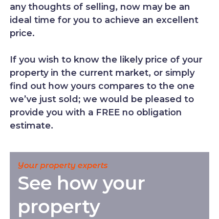
any thoughts of selling, now may be an
ideal time for you to achieve an excellent
price.
If you wish to know the likely price of your
property in the current market, or simply
find out how yours compares to the one
we’ve just sold; we would be pleased to
provide you with a FREE no obligation
estimate.
Your property experts
See how your
property