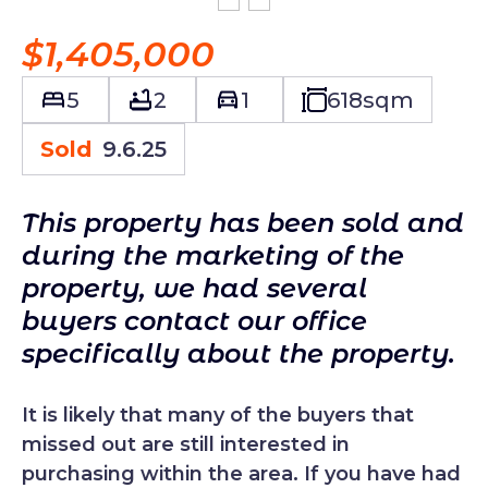
$1,405,000
5
2
1
618
sqm
Sold
9.6.25
This property has been sold and
during the marketing of the
property, we had several
buyers contact our office
specifically about the property.
It is likely that many of the buyers that
missed out are still interested in
purchasing within the area. If you have had