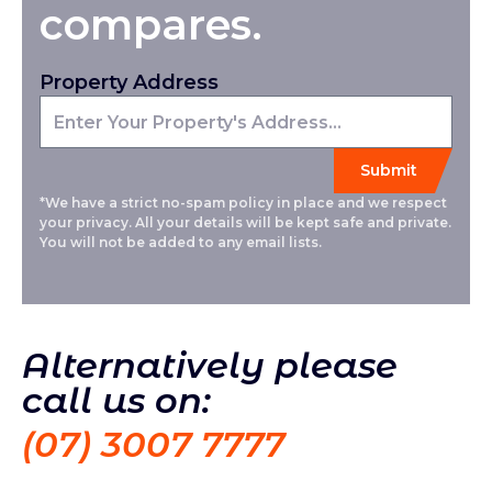
compares.
Property Address
*We have a strict no-spam policy in place and we respect
your privacy. All your details will be kept safe and private.
You will not be added to any email lists.
Alternatively please
call us on:
(07) 3007 7777