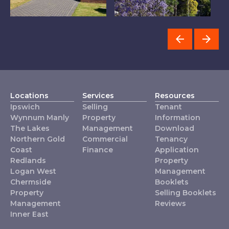
Property
Inner East
L
Management
Locations
Services
Resources
Ipswich
Selling
Tenant
Wynnum Manly
Property
Information
The Lakes
Management
Download
Northern Gold
Commercial
Tenancy
Coast
Finance
Application
Redlands
Property
Logan West
Management
Chermside
Booklets
Property
Selling Booklets
Management
Reviews
Inner East