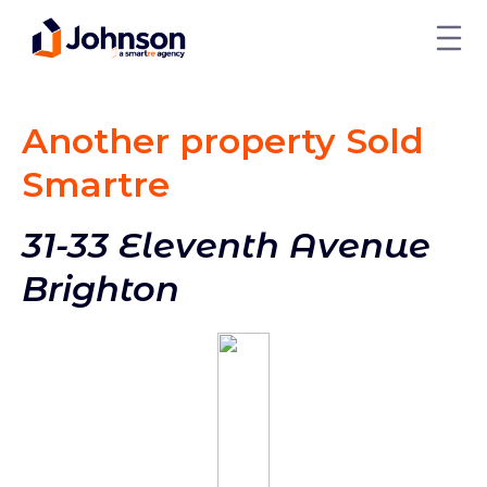
Another property Sold
Smart
re
31-33 Eleventh Avenue
Brighton