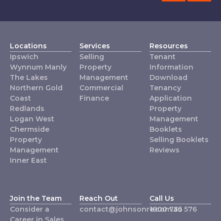
Locations
Services
Resources
Ipswich
Selling
Tenant
Wynnum Manly
Property
Information
The Lakes
Management
Download
Northern Gold
Commercial
Tenancy
Coast
Finance
Application
Redlands
Property
Logan West
Management
Chermside
Booklets
Property
Selling Booklets
Management
Reviews
Inner East
Join the Team
Reach Out
Call Us
Consider a
contact@johnsonre.com.au
1800 735 576
Career in Sales