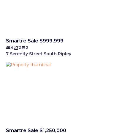
Smartre Sale $999,999
4
2
2
7 Serenity Street South Ripley
Smartre Sale $1,250,000