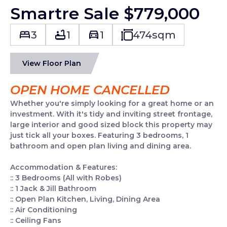
Smartre Sale $779,000
3
1
1
474
sqm
View Floor Plan
OPEN HOME CANCELLED
Whether you're simply looking for a great home or an
investment. With it's tidy and inviting street frontage,
large interior and good sized block this property may
just tick all your boxes. Featuring 3 bedrooms, 1
bathroom and open plan living and dining area.
Accommodation & Features:
:: 3 Bedrooms (All with Robes)
:: 1 Jack & Jill Bathroom
:: Open Plan Kitchen, Living, Dining Area
:: Air Conditioning
:: Ceiling Fans