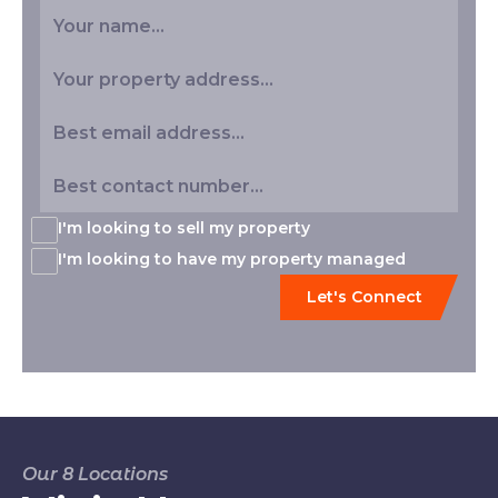
I'm looking to sell my property
I'm looking to have my property managed
Our 8 Locations