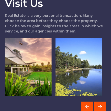
Visit Us
Real Estate is a very personal transaction. Many
choose the area before they choose the property.
Click below to gain insights to the areas in which we
service, and our agencies within them.
Logan West
The Lakes
I