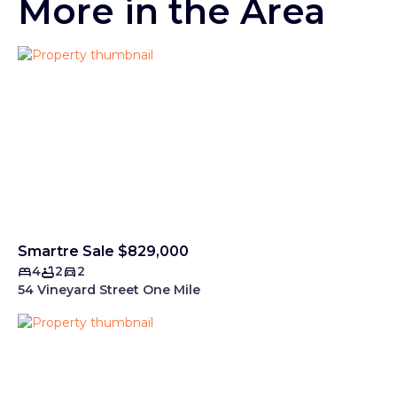
More in the Area
Smartre Sale $829,000
4
2
2
54 Vineyard Street One Mile