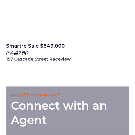
Smartre Sale $849,000
4
2
2
157 Cascade Street Raceview
Want to reach out?
Connect with an
Agent