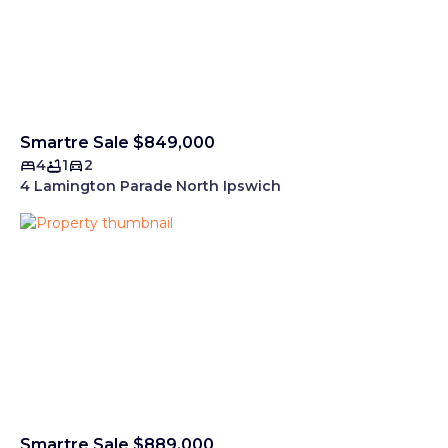
Smartre Sale $849,000
4
1
2
4 Lamington Parade North Ipswich
Smartre Sale $889,000