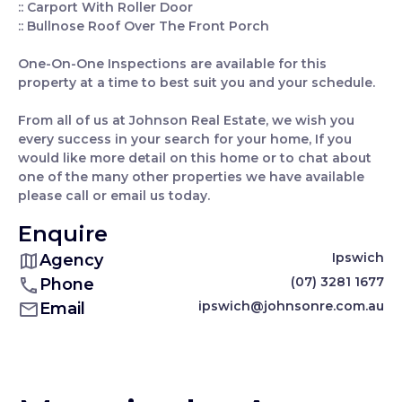
:: Carport With Roller Door
:: Bullnose Roof Over The Front Porch
One-On-One Inspections are available for this
property at a time to best suit you and your schedule.
From all of us at Johnson Real Estate, we wish you
every success in your search for your home, If you
would like more detail on this home or to chat about
one of the many other properties we have available
please call or email us today.
Enquire
Ipswich
Agency
(07) 3281 1677
Phone
ipswich@johnsonre.com.au
Email