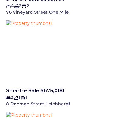
4
2
2
76 Vineyard Street One Mile
Smartre Sale $675,000
3
1
1
8 Denman Street Leichhardt