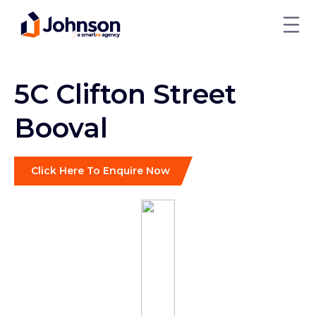
5C Clifton Street
Booval
Click Here To Enquire Now