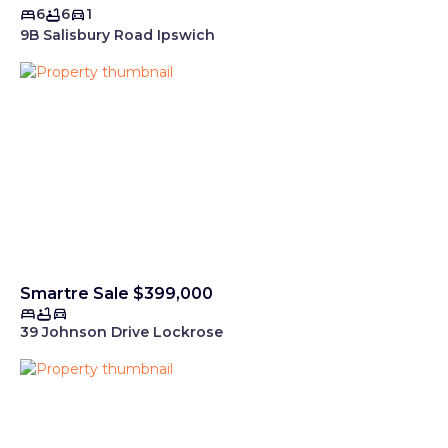
6
6
1
9B Salisbury Road Ipswich
Smartre Sale $399,000
39 Johnson Drive Lockrose