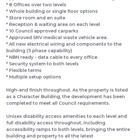
* 8 Offices over two levels
* Whole building or single floor options
* Store room and en suite
* Reception & waiting area on each level
* 10 Council approved carparks
* Approved SRV medical waste vehicle area.
* All new electrical wiring and components to the
building (3 phase capability)
* NBN ready - data cable to every office.
* Security system to both levels
* Flexible terms
* Multiple setup options
High-end finish throughout. As the property is listed
as a Character Building, the development has been
completed to meet all Council requirements.
Unisex disability access amenities to each level and
full disability access throughout, including
accessibility ramps to both levels, bringing the entire
building and property to all the latest