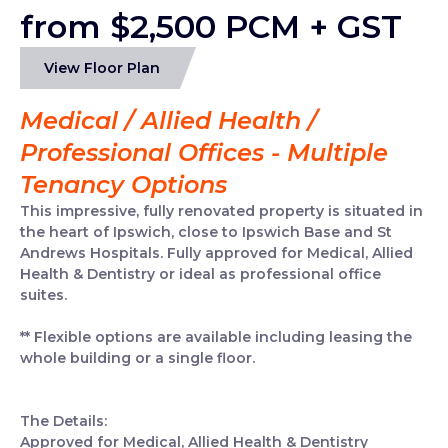
from $2,500 PCM + GST
View Floor Plan
Medical / Allied Health /
Professional Offices - Multiple
Tenancy Options
This impressive, fully renovated property is situated in
the heart of Ipswich, close to Ipswich Base and St
Andrews Hospitals. Fully approved for Medical, Allied
Health & Dentistry or ideal as professional office
suites.
** Flexible options are available including leasing the
whole building or a single floor.
The Details:
Approved for Medical, Allied Health & Dentistry