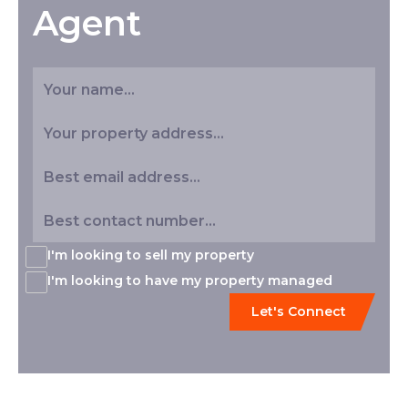
Agent
I'm looking to sell my property
I'm looking to have my property managed