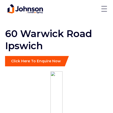
60 Warwick Road
Ipswich
Click Here To Enquire Now