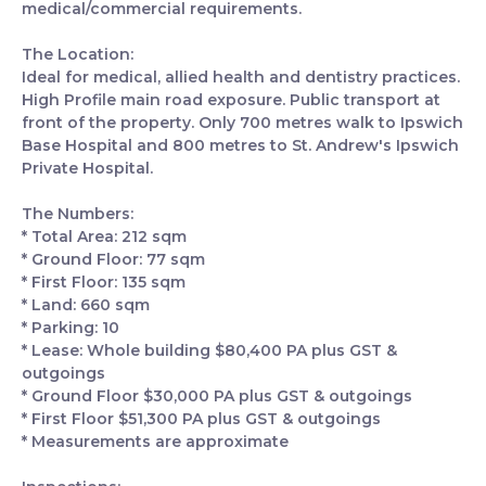
medical/commercial requirements.
The Location:
Ideal for medical, allied health and dentistry practices.
High Profile main road exposure. Public transport at
front of the property. Only 700 metres walk to Ipswich
Base Hospital and 800 metres to St. Andrew's Ipswich
Private Hospital.
The Numbers:
* Total Area: 212 sqm
* Ground Floor: 77 sqm
* First Floor: 135 sqm
* Land: 660 sqm
* Parking: 10
* Lease: Whole building $80,400 PA plus GST &
outgoings
* Ground Floor $30,000 PA plus GST & outgoings
* First Floor $51,300 PA plus GST & outgoings
* Measurements are approximate