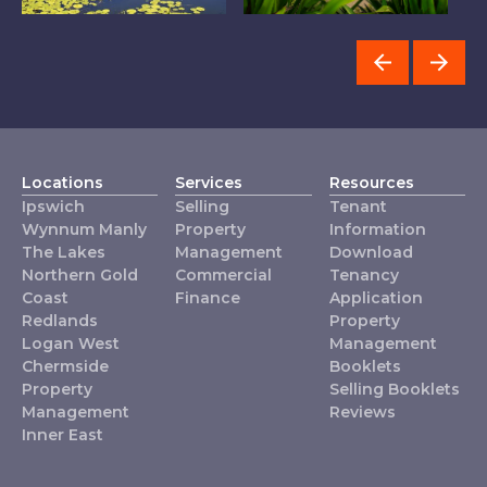
The Lakes
Logan West
Locations
Services
Resources
Ipswich
Selling
Tenant
Wynnum Manly
Property
Information
The Lakes
Management
Download
Northern Gold
Commercial
Tenancy
Coast
Finance
Application
Redlands
Property
Logan West
Management
Chermside
Booklets
Property
Selling Booklets
Management
Reviews
Inner East