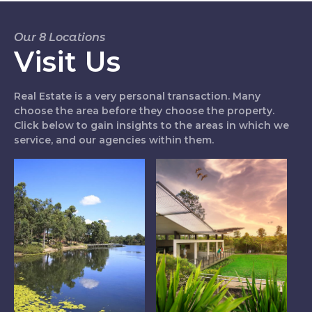
Our 8 Locations
Visit Us
Real Estate is a very personal transaction. Many
choose the area before they choose the property.
Click below to gain insights to the areas in which we
service, and our agencies within them.