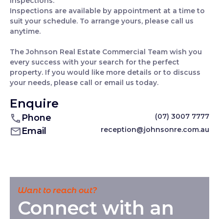
Inspections:
Inspections are available by appointment at a time to
suit your schedule. To arrange yours, please call us
anytime.
The Johnson Real Estate Commercial Team wish you
every success with your search for the perfect
property. If you would like more details or to discuss
your needs, please call or email us today.
Enquire
(07) 3007 7777
Phone
reception@johnsonre.com.au
Email
Want to reach out?
Connect with an