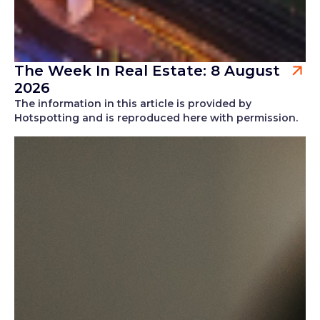
The Week In Real Estate: 8 August
2026
The information in this article is provided by
Hotspotting and is reproduced here with permission.