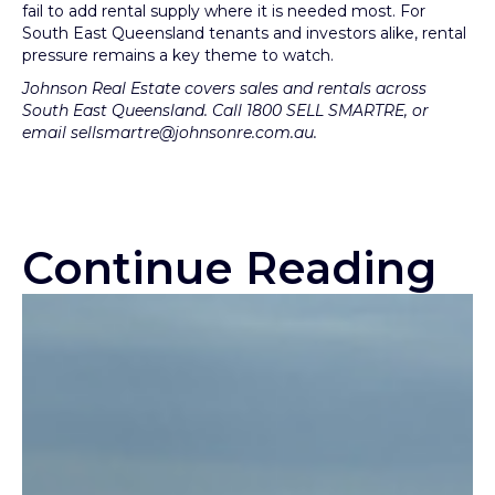
fail to add rental supply where it is needed most. For
South East Queensland tenants and investors alike, rental
pressure remains a key theme to watch.
Johnson Real Estate covers sales and rentals across
South East Queensland. Call 1800 SELL SMARTRE, or
email sellsmartre@johnsonre.com.au.
Continue Reading