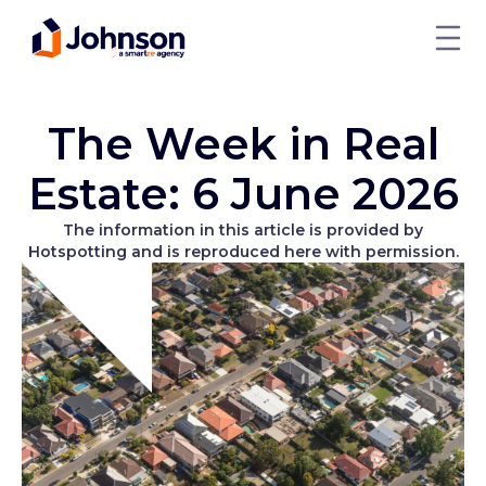
The Week in Real
Estate: 6 June 2026
The information in this article is provided by
Hotspotting and is reproduced here with permission.