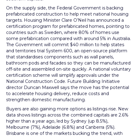
On the supply side, the Federal Government is backing
prefabricated construction to help meet national housing
targets. Housing Minister Clare O’Neil has announced a
certification program for prefabricated homes, pointing to
countries such as Sweden, where 80% of homes use
some prefabrication compared with around 5% in Australia.
The Government will commit $40 million to help states
and territories trial System 600, an open-source platform
that standardises components such as wall panels,
bathroom pods and facades so they can be manufactured
off-site and assembled on-site quickly. A national voluntary
certification scheme will simplify approvals under the
National Construction Code. Future Building Initiative
director Duncan Maxwell says the move has the potential
to accelerate housing delivery, reduce costs and
strengthen domestic manufacturing.
Buyers are also gaining more options as listings rise. New
data shows listings across the combined capitals are 2.6%
higher than a year ago, led by Sydney (up 8.5%),
Melbourne (7%), Adelaide (6.8%) and Canberra (5%).
Brisbane is one of the markets bucking the trend, with