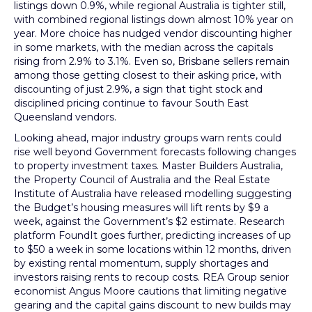
listings down 0.9%, while regional Australia is tighter still,
with combined regional listings down almost 10% year on
year. More choice has nudged vendor discounting higher
in some markets, with the median across the capitals
rising from 2.9% to 3.1%. Even so, Brisbane sellers remain
among those getting closest to their asking price, with
discounting of just 2.9%, a sign that tight stock and
disciplined pricing continue to favour South East
Queensland vendors.
Looking ahead, major industry groups warn rents could
rise well beyond Government forecasts following changes
to property investment taxes. Master Builders Australia,
the Property Council of Australia and the Real Estate
Institute of Australia have released modelling suggesting
the Budget’s housing measures will lift rents by $9 a
week, against the Government’s $2 estimate. Research
platform FoundIt goes further, predicting increases of up
to $50 a week in some locations within 12 months, driven
by existing rental momentum, supply shortages and
investors raising rents to recoup costs. REA Group senior
economist Angus Moore cautions that limiting negative
gearing and the capital gains discount to new builds may