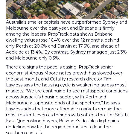
Australia’s smaller capitals have outperformed Sydney and
Melbourne over the past year, and Brisbane is firmly
among the leaders. PropTrack data shows Brisbane
dwelling values rose 16.4% over the 12 months, behind
only Perth at 20.6% and Darwin at 17.6%, and ahead of
Adelaide at 13.4%. By contrast, Sydney managed just 2.3%
and Melbourne only 0.3%.
There are signs the pace is easing. PropTrack senior
economist Angus Moore notes growth has slowed over
the past month, and Cotality research director Tim
Lawless says the housing cycle is weakening across most
markets. “We are continuing to see multispeed conditions
across Australia’s housing sector, with Perth and
Melbourne at opposite ends of the spectrum,” he says.
Lawless adds that more affordable markets remain the
most resilient, even as their growth softens too. For South
East Queensland buyers, Brisbane’s double-digit gains
underline how far the region continues to lead the
southern capitals.