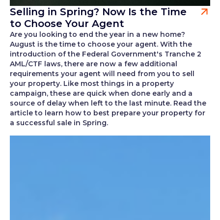
Selling in Spring? Now Is the Time
to Choose Your Agent
Are you looking to end the year in a new home?
August is the time to choose your agent. With the
introduction of the Federal Government's Tranche 2
AML/CTF laws, there are now a few additional
requirements your agent will need from you to sell
your property. Like most things in a property
campaign, these are quick when done early and a
source of delay when left to the last minute. Read the
article to learn how to best prepare your property for
a successful sale in Spring.